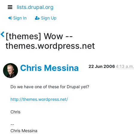
lists.drupal.org
Sign In
Sign Up
[themes] Wow --
themes.wordpress.net
Chris Messina
22 Jun 2006
4:13 a.m.
Do we have one of these for Drupal yet?

http://themes.wordpress.net/
Chris

-- 

Chris Messina
