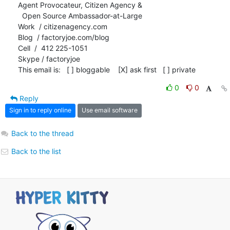
Agent Provocateur, Citizen Agency &

  Open Source Ambassador-at-Large

Work  / citizenagency.com

Blog  / factoryjoe.com/blog

Cell  /  412 225-1051

Skype / factoryjoe

This email is:   [ ] bloggable    [X] ask first   [ ] private
0
0
Reply
Sign in to reply online
Use email software
Back to the thread
Back to the list