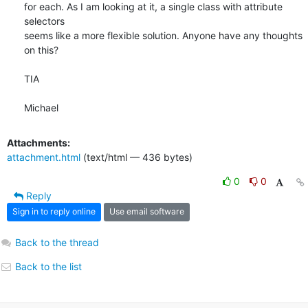
for each. As I am looking at it, a single class with attribute 
selectors

seems like a more flexible solution. Anyone have any thoughts 
on this?

TIA

Michael
Attachments:
attachment.html
(text/html — 436 bytes)
0
0
Reply
Sign in to reply online
Use email software
Back to the thread
Back to the list