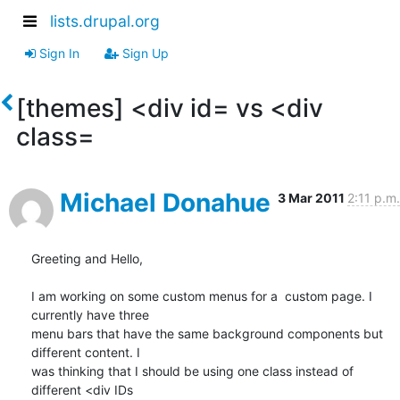
lists.drupal.org
Sign In
Sign Up
[themes] <div id= vs <div
class=
Michael Donahue
3 Mar 2011
2:11 p.m.
Greeting and Hello,

I am working on some custom menus for a  custom page. I 
currently have three

menu bars that have the same background components but 
different content. I

was thinking that I should be using one class instead of 
different <div IDs
