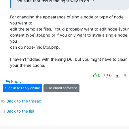
not sure that this is the right way to go...?
For changing the appearance of single node or type of node 
you want to

edit the template files.  You'd probably want to edit node-[your

content type].tpl.php or if you only want to style a single node, 
you

can do node-[nid].tpl.php.

I haven't fiddled with theming D6, but you might have to clear 
your theme cache.
0
0
Reply
Sign in to reply online
Use email software
Back to the thread
Back to the list