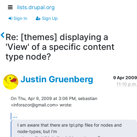
lists.drupal.org
Sign In
Sign Up
Re: [themes] displaying a
'View' of a specific content
type node?
Justin Gruenberg
9 Apr 2009
11:10 p.m.
On Thu, Apr 9, 2009 at 3:06 PM, sebastian 
<inforazor@gmail.com> wrote:
...
I am aware that there are tpl.php files for nodes and 
node-types; but I'm
