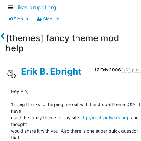
lists.drupal.org
Sign In
Sign Up
[themes] fancy theme mod
help
Erik B. Ebright
13 Feb 2006
1:32 p.m.
Hey Plp,

1st big thanks for helping me out with the drupal theme Q&A.  I 
have 

used the fancy theme for my site 
http://rootsnetwork.org
, and 
thought I 

would share it with you. Also there is one super quick question 
that I 
