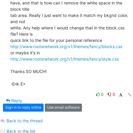
have, and that is how can I remove the white space in the 
block title 

tab area. Really I just want to make it match my bkgnd color, 
and not 

white. Any help where I would change that in the block.css 
file? Here is 

http://www.rootsnetwork.org/v1/themes/fancy/blocks.css
http://www.rootsnetwork.org/v1/themes/fancy/style.css
Thanks SO MUCH!

-Erik E>
0
0
Reply
Sign in to reply online
Use email software
Back to the thread
Back to the list