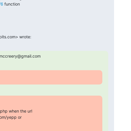
/6
 function

bits.com> wrote:
s.mccreery@gmail.com
.php when the url

om/yepp or
