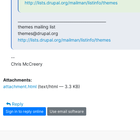
http://lists.drupal.org/mailman/listinfo/themes
_______________________________________________

themes mailing list

http://lists.drupal.org/mailman/listinfo/themes
-- 

Chris McCreery
Attachments:
attachment.html
(text/html — 3.3 KB)
Reply
Sign in to reply online
Use email software