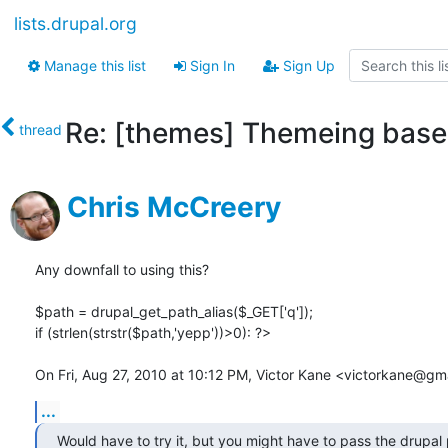
lists.drupal.org
Manage this list
Sign In
Sign Up
Re: [themes] Themeing based
thread
Chris McCreery
Any downfall to using this?

$path = drupal_get_path_alias($_GET['q']);

if (strlen(strstr($path,'yepp'))>0): ?>

On Fri, Aug 27, 2010 at 10:12 PM, Victor Kane <victorkane@gm
...
Would have to try it, but you might have to pass the drupal 