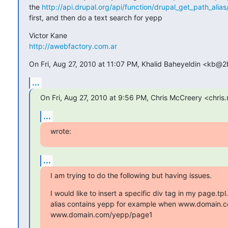
the 
http://api.drupal.org/api/function/drupal_get_path_alias
first, and then do a text search for yepp
http://awebfactory.com.ar
On Fri, Aug 27, 2010 at 11:07 PM, Khalid Baheyeldin <kb@2
...
On Fri, Aug 27, 2010 at 9:56 PM, Chris McCreery <chri
...
wrote:
...
I am trying to do the following but having issues.
I would like to insert a specific div tag in my page.tpl
alias contains yepp for example when www.domain.c
www.domain.com/yepp/page1