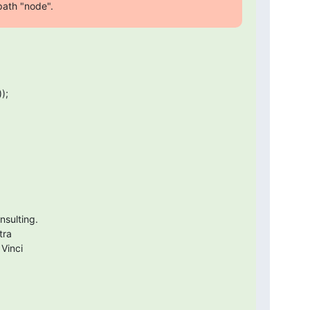
 path "node".
;

sulting.

ra

 Vinci