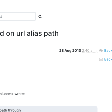
 on url alias path
28 Aug 2010
2:40 a.m.
Back
Back 
ail.com> wrote:
path through
