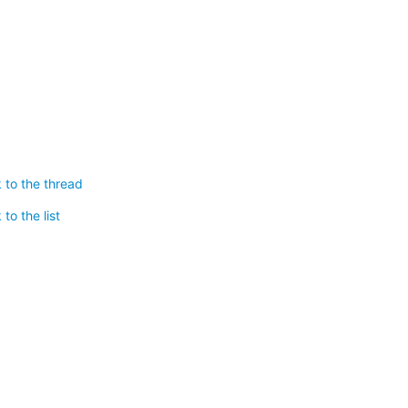
 to the thread
to the list