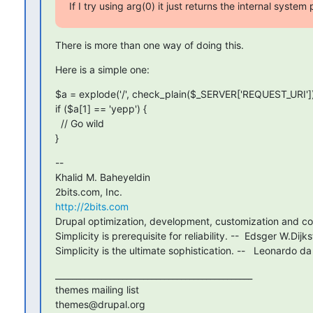
If I try using arg(0) it just returns the internal system
There is more than one way of doing this.
Here is a simple one:
$a = explode('/', check_plain($_SERVER['REQUEST_URI']))
if ($a[1] == 'yepp') {

  // Go wild

}
--

Khalid M. Baheyeldin

http://2bits.com
Drupal optimization, development, customization and con
Simplicity is prerequisite for reliability. --  Edsger W.Dijkst
Simplicity is the ultimate sophistication. --   Leonardo da
_______________________________________________

themes mailing list
