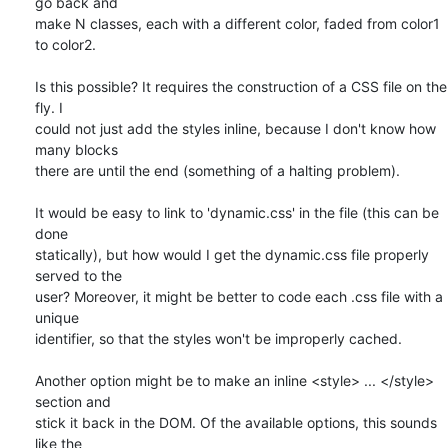
go back and

make N classes, each with a different color, faded from color1 
to color2.

Is this possible? It requires the construction of a CSS file on the 
fly. I

could not just add the styles inline, because I don't know how 
many blocks

there are until the end (something of a halting problem).

It would be easy to link to 'dynamic.css' in the file (this can be 
done

statically), but how would I get the dynamic.css file properly 
served to the

user? Moreover, it might be better to code each .css file with a 
unique

identifier, so that the styles won't be improperly cached.

Another option might be to make an inline <style> ... </style> 
section and

stick it back in the DOM. Of the available options, this sounds 
like the
