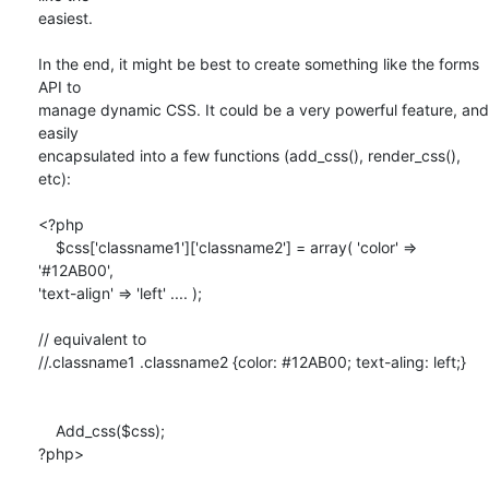
easiest.

In the end, it might be best to create something like the forms 
API to

manage dynamic CSS. It could be a very powerful feature, and 
easily

encapsulated into a few functions (add_css(), render_css(), 
etc):

<?php

    $css['classname1']['classname2'] = array( 'color' => 
'#12AB00',

'text-align' => 'left' .... );

// equivalent to 

//.classname1 .classname2 {color: #12AB00; text-aling: left;}

    Add_css($css);

?php>
