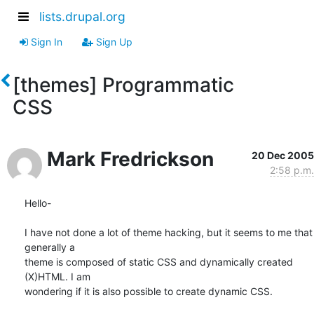
lists.drupal.org
Sign In
Sign Up
[themes] Programmatic
CSS
Mark Fredrickson
20 Dec 2005
2:58 p.m.
Hello-

I have not done a lot of theme hacking, but it seems to me that 
generally a

theme is composed of static CSS and dynamically created 
(X)HTML. I am

wondering if it is also possible to create dynamic CSS.
