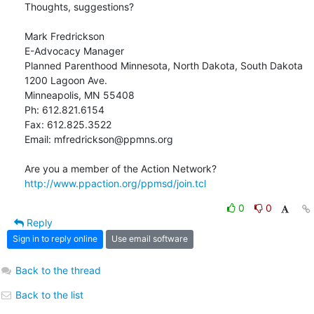
Thoughts, suggestions?

Mark Fredrickson

E-Advocacy Manager

Planned Parenthood Minnesota, North Dakota, South Dakota

1200 Lagoon Ave.

Minneapolis, MN 55408

Ph: 612.821.6154

Fax: 612.825.3522

Email: mfredrickson@ppmns.org

http://www.ppaction.org/ppmsd/join.tcl
0
0
Reply
Sign in to reply online
Use email software
Back to the thread
Back to the list