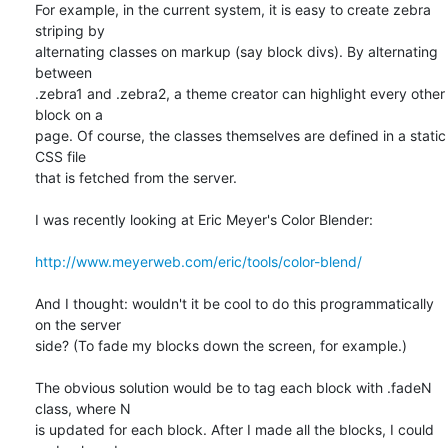
For example, in the current system, it is easy to create zebra 
striping by

alternating classes on markup (say block divs). By alternating 
between

.zebra1 and .zebra2, a theme creator can highlight every other 
block on a

page. Of course, the classes themselves are defined in a static 
CSS file

that is fetched from the server.

I was recently looking at Eric Meyer's Color Blender:

http://www.meyerweb.com/eric/tools/color-blend/
And I thought: wouldn't it be cool to do this programmatically 
on the server

side? (To fade my blocks down the screen, for example.)

The obvious solution would be to tag each block with .fadeN 
class, where N

is updated for each block. After I made all the blocks, I could 