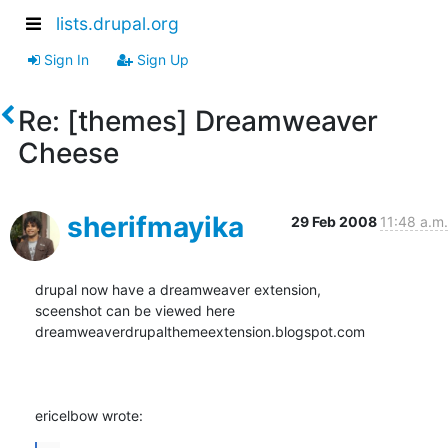
lists.drupal.org
Sign In
Sign Up
Re: [themes] Dreamweaver
Cheese
sherifmayika
29 Feb 2008
11:48 a.m.
drupal now have a dreamweaver extension,

sceenshot can be viewed here

dreamweaverdrupalthemeextension.blogspot.com

ericelbow wrote: