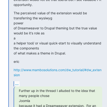
opportunity.
The perceived value of the extension would be 
transferring the wysiwyg

power

of Dreamweaver to Drupal theming but the true value 
would be it's role as

a

a helper tool/ or visual quick-start to visually understand 
the components

of what makes a theme in Drupal.
eric
http://www.mambosolutions.com/dw_tutorial/#dw_exten
sion
...
Further up in the thread I alluded to the idea that 
many people chose

Joomla

because it had a Dreamweaver extension.  For an 