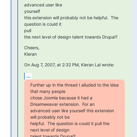
advanced user like

yourself

this extension will probably not be helpful.  The 
question is could it

pull

the next level of design talent towards Drupal?
Cheers,

Kieran
On Aug 7, 2007, at 2:32 PM, Kieran Lal wrote:
...
Further up in the thread I alluded to the idea 
that many people

chose Joomla because it had a 
Dreamweaver extension.  For an

advanced user like yourself this extension 
will probably not be

helpful.  The question is could it pull the 
next level of design

talent towards Drupal?