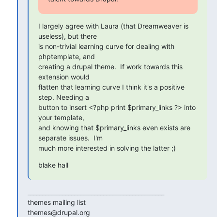
I largely agree with Laura (that Dreamweaver is 
useless), but there

is non-trivial learning curve for dealing with 
phptemplate, and

creating a drupal theme.  If work towards this 
extension would

flatten that learning curve I think it's a positive 
step. Needing a

button to insert <?php print $primary_links ?> into 
your template,

and knowing that $primary_links even exists are 
separate issues.  I'm

much more interested in solving the latter ;)
blake hall
_______________________________________________

themes mailing list
