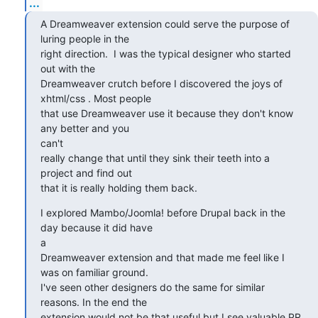
...
A Dreamweaver extension could serve the purpose of 
luring people in the

right direction.  I was the typical designer who started 
out with the

Dreamweaver crutch before I discovered the joys of 
xhtml/css . Most people

that use Dreamweaver use it because they don't know 
any better and you

can't

really change that until they sink their teeth into a 
project and find out

that it is really holding them back.
I explored Mambo/Joomla! before Drupal back in the 
day because it did have

a

Dreamweaver extension and that made me feel like I 
was on familiar ground.

I've seen other designers do the same for similar 
reasons. In the end the

extension would not be that useful but I see valuable PR 