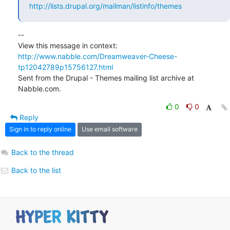
http://lists.drupal.org/mailman/listinfo/themes
-- 

View this message in context: 
http://www.nabble.com/Dreamweaver-Cheese-
tp12042789p15756127.html
Sent from the Drupal - Themes mailing list archive at 
Nabble.com.
0
0
Reply
Sign in to reply online
Use email software
Back to the thread
Back to the list