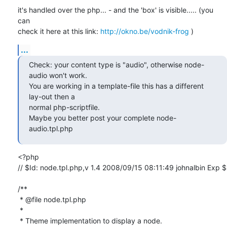
it's handled over the php... - and the 'box' is visible..... (you 
can

check it here at this link: 
http://okno.be/vodnik-frog
 )
...
Check: your content type is "audio", otherwise node-
audio won't work.

You are working in a template-file this has a different 
lay-out then a

normal php-scriptfile. 

Maybe you better post your complete node-
audio.tpl.php
<?php

// $Id: node.tpl.php,v 1.4 2008/09/15 08:11:49 johnalbin Exp $

/**

 * @file node.tpl.php

 *

 * Theme implementation to display a node.
