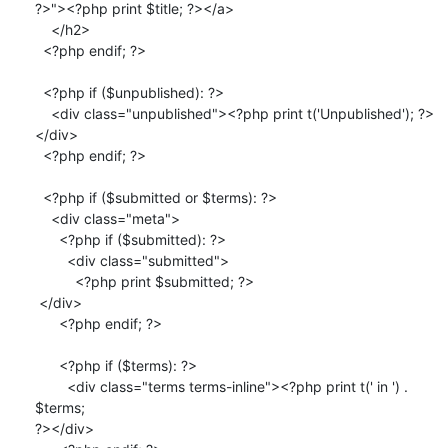
?>"><?php print $title; ?></a>

    </h2>

  <?php endif; ?>

  <?php if ($unpublished): ?>

    <div class="unpublished"><?php print t('Unpublished'); ?>
</div>

  <?php endif; ?>

  <?php if ($submitted or $terms): ?>

    <div class="meta">

      <?php if ($submitted): ?>

        <div class="submitted">

          <?php print $submitted; ?>

 </div>

      <?php endif; ?>

      <?php if ($terms): ?>

        <div class="terms terms-inline"><?php print t(' in ') . 
$terms;

?></div>
