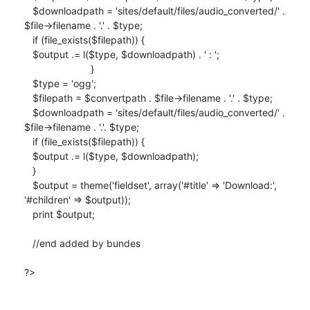
   $downloadpath = 'sites/default/files/audio_converted/' .

$file->filename . '.' . $type;

   if (file_exists($filepath)) {

   $output .= l($type, $downloadpath) . ' : ';

                        }

   $type = 'ogg';

   $filepath = $convertpath . $file->filename . '.' . $type;

   $downloadpath = 'sites/default/files/audio_converted/' .

$file->filename . '.'. $type;

   if (file_exists($filepath)) {

   $output .= l($type, $downloadpath);

   }

   $output = theme('fieldset', array('#title' => 'Download:',

'#children' => $output));

   print $output;

   //end added by bundes

?>
