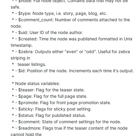
 * - $node: Full node object. Contains data that may not be 
safe.

 * - $type: Node type, i.e. story, page, blog, etc.

 * - $comment_count: Number of comments attached to the 
node.

 * - $uid: User ID of the node author.

 * - $created: Time the node was published formatted in Unix 
timestamp.

 * - $zebra: Outputs either "even" or "odd". Useful for zebra 
striping in

 *   teaser listings.

 * - $id: Position of the node. Increments each time it's output.

 *

 * Node status variables:

 * - $teaser: Flag for the teaser state.

 * - $page: Flag for the full page state.

 * - $promote: Flag for front page promotion state.

 * - $sticky: Flags for sticky post setting.

 * - $status: Flag for published status.

 * - $comment: State of comment settings for the node.

 * - $readmore: Flags true if the teaser content of the node 
cannot hold the
