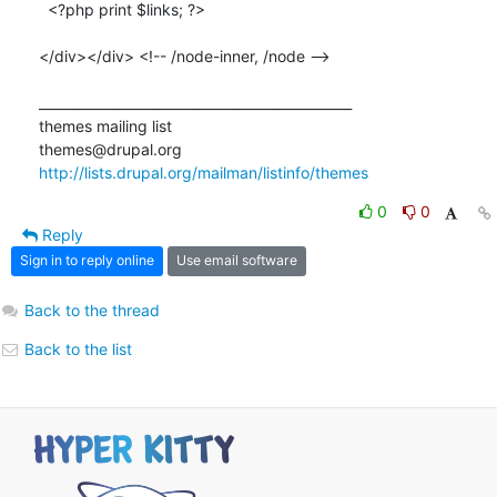
  <?php print $links; ?>

</div></div> <!-- /node-inner, /node -->

_______________________________________________

themes mailing list

http://lists.drupal.org/mailman/listinfo/themes
0
0
Reply
Sign in to reply online
Use email software
Back to the thread
Back to the list