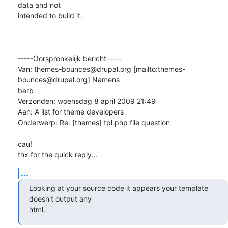
data and not

intended to build it.

-----Oorspronkelijk bericht-----

Van: themes-bounces@drupal.org [mailto:themes-
bounces@drupal.org] Namens

barb

Verzonden: woensdag 8 april 2009 21:49

Aan: A list for theme developers

Onderwerp: Re: [themes] tpl.php file question

cau!

thx for the quick reply...
...
Looking at your source code it appears your template 
doesn't output any

html.