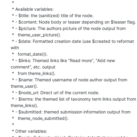
 *

 * Available variables:

 * - $title: the (sanitized) title of the node.

 * - $content: Node body or teaser depending on $teaser flag.

 * - $picture: The authors picture of the node output from

 *   theme_user_picture().

 * - $date: Formatted creation date (use $created to reformat 
with

 *   format_date()).

 * - $links: Themed links like "Read more", "Add new 
comment", etc. output

 *   from theme_links().

 * - $name: Themed username of node author output from 
theme_user().

 * - $node_url: Direct url of the current node.

 * - $terms: the themed list of taxonomy term links output from

theme_links().

 * - $submitted: themed submission information output from

 *   theme_node_submitted().

 *

 * Other variables:
