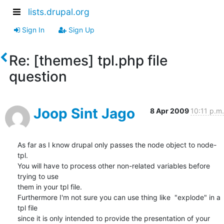
lists.drupal.org
Sign In
Sign Up
Re: [themes] tpl.php file
question
Joop Sint Jago
8 Apr 2009
10:11 p.m.
As far as I know drupal only passes the node object to node-
tpl.

You will have to process other non-related variables before 
trying to use

them in your tpl file.

Furthermore I'm not sure you can use thing like  "explode" in a 
tpl file

since it is only intended to provide the presentation of your 