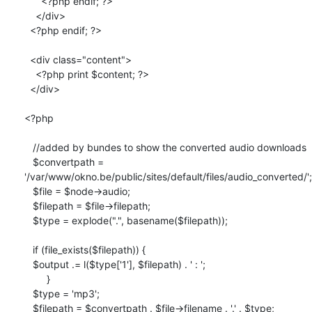
      <?php endif; ?>

    </div>

  <?php endif; ?>

  <div class="content">

    <?php print $content; ?>

  </div>

<?php

   //added by bundes to show the converted audio downloads

   $convertpath =

'/var/www/okno.be/public/sites/default/files/audio_converted/';

   $file = $node->audio;

   $filepath = $file->filepath;

   $type = explode(".", basename($filepath));

   if (file_exists($filepath)) {

   $output .= l($type['1'], $filepath) . ' : ';

        }

   $type = 'mp3';

   $filepath = $convertpath . $file->filename . '.' . $type;
