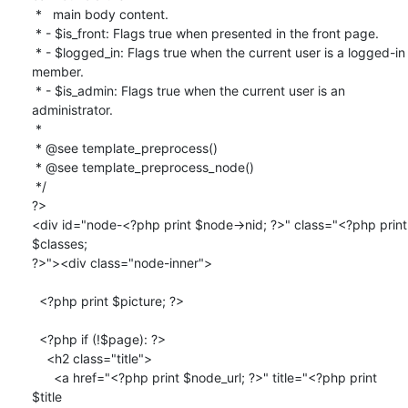
 *   main body content.

 * - $is_front: Flags true when presented in the front page.

 * - $logged_in: Flags true when the current user is a logged-in 
member.

 * - $is_admin: Flags true when the current user is an 
administrator.

 *

 * @see template_preprocess()

 * @see template_preprocess_node()

 */

?>

<div id="node-<?php print $node->nid; ?>" class="<?php print 
$classes;

?>"><div class="node-inner">

  <?php print $picture; ?>

  <?php if (!$page): ?>

    <h2 class="title">

      <a href="<?php print $node_url; ?>" title="<?php print 
$title
