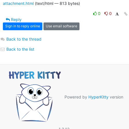
attachment.html
(text/html — 813 bytes)
0
0
Reply
Sign in to reply online
Use email software
Back to the thread
Back to the list
Powered by
HyperKitty
version