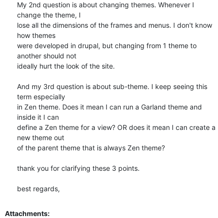
My 2nd question is about changing themes. Whenever I 
change the theme, I

lose all the dimensions of the frames and menus. I don't know 
how themes

were developed in drupal, but changing from 1 theme to 
another should not

ideally hurt the look of the site.

And my 3rd question is about sub-theme. I keep seeing this 
term especially

in Zen theme. Does it mean I can run a Garland theme and 
inside it I can

define a Zen theme for a view? OR does it mean I can create a 
new theme out

of the parent theme that is always Zen theme?

thank you for clarifying these 3 points.

best regards,
Attachments: