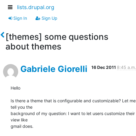
lists.drupal.org
Sign In
Sign Up
[themes] some questions
about themes
Gabriele Giorelli
16 Dec 2011
8:45 a.m.
Hello

Is there a theme that is configurable and customizable? Let me 
tell you the

background of my question: I want to let users customize their 
view like

gmail does.
