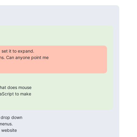
set it to expand.

s. Can anyone point me

 that does mouse 

aScript to make 

S drop down

menus. 
