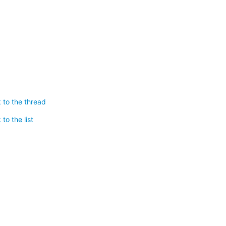
 to the thread
to the list