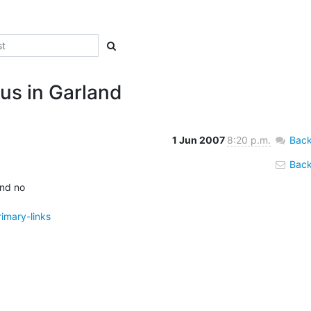
us in Garland
1 Jun 2007
8:20 p.m.
Back
Back 
d no 

imary-links