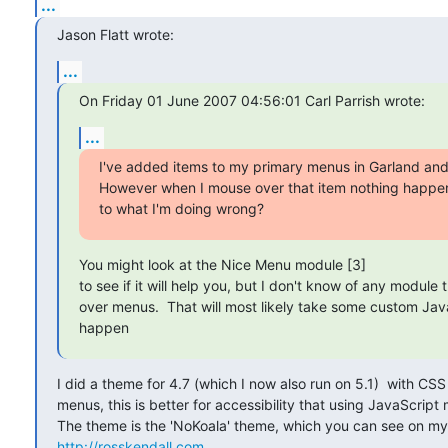
...
Jason Flatt wrote:
...
On Friday 01 June 2007 04:56:01 Carl Parrish wrote:
...
I've added items to my primary menus in Garland and 
However when I mouse over that item nothing happen
to what I'm doing wrong?
You might look at the Nice Menu module [3] 

to see if it will help you, but I don't know of any module
over menus.  That will most likely take some custom Jav
happen
I did a theme for 4.7 (which I now also run on 5.1)  with CS
menus, this is better for accessibility that using JavaScript 
http://rosskendall.com