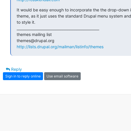
It would be easy enough to incorporate the the drop-down i
theme, as it just uses the standard Drupal menu system and
to style it.

_______________________________________________

themes mailing list

http://lists.drupal.org/mailman/listinfo/themes
Reply
Sign in to reply online
Use email software