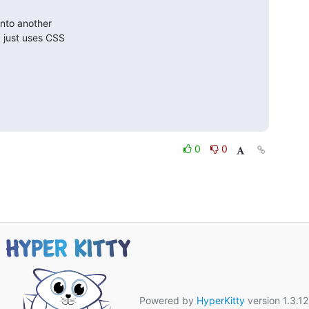
nto another

 just uses CSS

0
0
Powered by
HyperKitty
version 1.3.12