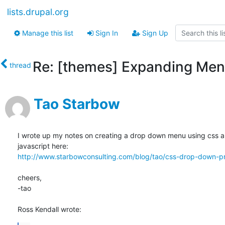
lists.drupal.org
Manage this list
Sign In
Sign Up
Re: [themes] Expanding Men
thread
Tao Starbow
I wrote up my notes on creating a drop down menu using css an
http://www.starbowconsulting.com/blog/tao/css-drop-down-pr
cheers,

-tao

Ross Kendall wrote: