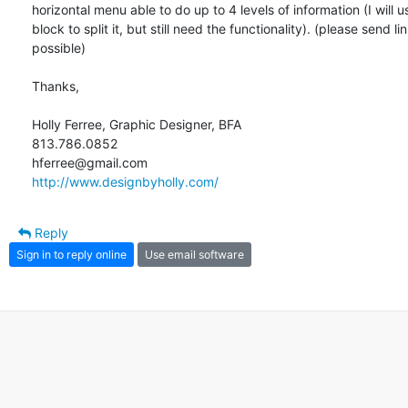
horizontal menu able to do up to 4 levels of information (I will 
block to split it, but still need the functionality). (please send link
possible)

Thanks,

Holly Ferree, Graphic Designer, BFA

813.786.0852

http://www.designbyholly.com/
Reply
Sign in to reply online
Use email software