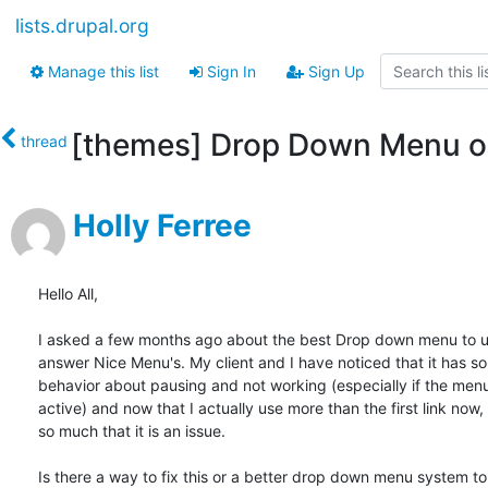
lists.drupal.org
Manage this list
Sign In
Sign Up
[themes] Drop Down Menu o
thread
Holly Ferree
Hello All,

I asked a few months ago about the best Drop down menu to us
answer Nice Menu's. My client and I have noticed that it has s
behavior about pausing and not working (especially if the menu l
active) and now that I actually use more than the first link now, 
so much that it is an issue.

Is there a way to fix this or a better drop down menu system to