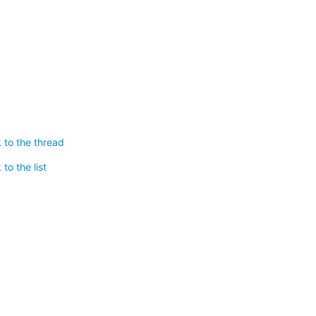
 to the thread
to the list