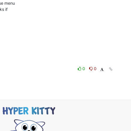
use menu

s if

0
0