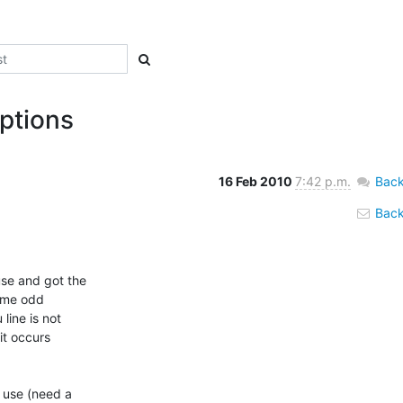
ptions
16 Feb 2010
7:42 p.m.
Back
Back 
e and got the

ome odd

ine is not

it occurs

 use (need a
