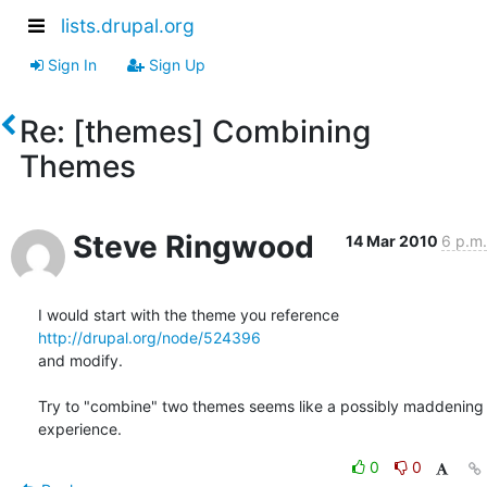
lists.drupal.org
Sign In
Sign Up
Re: [themes] Combining
Themes
Steve Ringwood
14 Mar 2010
6 p.m.
I would start with the theme you reference 
http://drupal.org/node/524396
and modify.

Try to "combine" two themes seems like a possibly maddening 
experience.
0
0