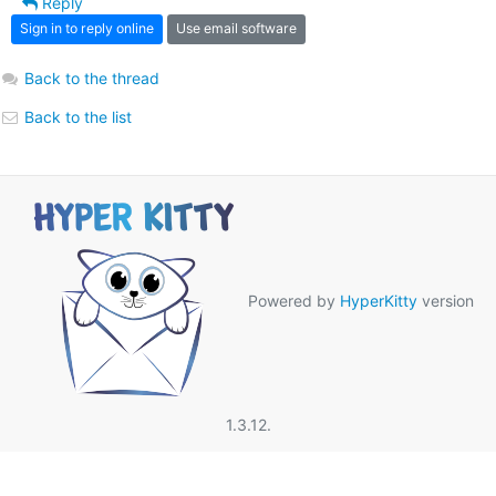
Reply
Sign in to reply online
Use email software
Back to the thread
Back to the list
Powered by
HyperKitty
version
1.3.12.