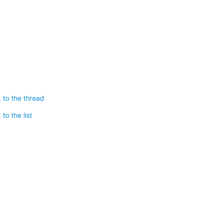
 to the thread
to the list