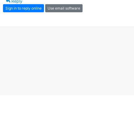
Reply
Sign in to reply online
Use email software