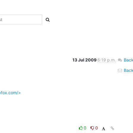
13 Jul 2009
6:19 p.m.
Back
Back 
pfox.com/>
0
0