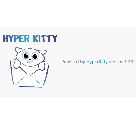
Powered by
HyperKitty
version 1.3.12