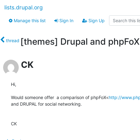
lists.drupal.org
Manage this list
Sign In
Sign Up
[themes] Drupal and phpFoX
thread
CK
Hi,

Would someone offer  a comparison of phpFoX<
http://www.ph
and DRUPAL for social networking.

CK