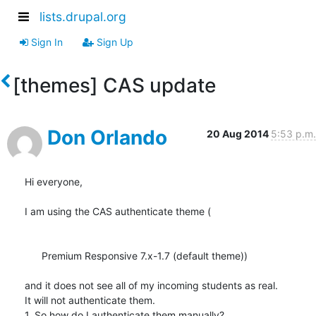
lists.drupal.org
Sign In
Sign Up
[themes] CAS update
Don Orlando
20 Aug 2014
5:53 p.m.
Hi everyone,

I am using the CAS authenticate theme (

      Premium Responsive 7.x-1.7 (default theme))

and it does not see all of my incoming students as real.

It will not authenticate them.

1. So how do I authenticate them manually?
