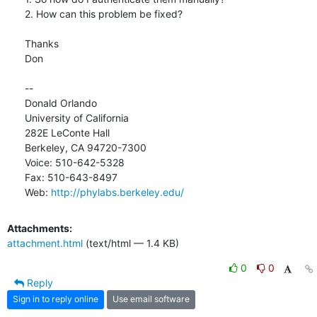
2. How can this problem be fixed?

Thanks

Don

-- 

Donald Orlando

University of California

282E LeConte Hall

Berkeley, CA 94720-7300

Voice: 510-642-5328

Fax: 510-643-8497

Web: 
http://phylabs.berkeley.edu/
Attachments:
attachment.html
(text/html — 1.4 KB)
0
0
Reply
Sign in to reply online
Use email software