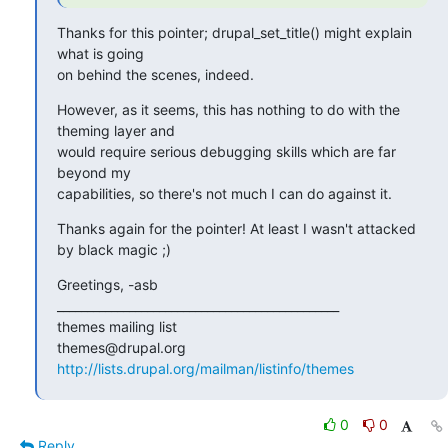
Thanks for this pointer; drupal_set_title() might explain 
what is going

on behind the scenes, indeed.
However, as it seems, this has nothing to do with the 
theming layer and

would require serious debugging skills which are far 
beyond my

capabilities, so there's not much I can do against it.
Thanks again for the pointer! At least I wasn't attacked 
by black magic ;)
Greetings, -asb

_______________________________________________

themes mailing list

http://lists.drupal.org/mailman/listinfo/themes
0
0
Reply