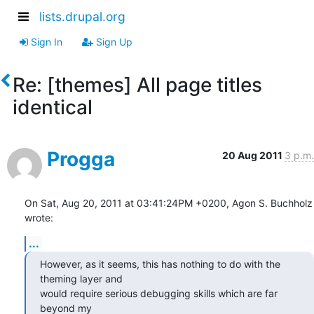
lists.drupal.org
Sign In
Sign Up
Re: [themes] All page titles
identical
Progga
20 Aug 2011
3 p.m.
On Sat, Aug 20, 2011 at 03:41:24PM +0200, Agon S. Buchholz 
wrote:
...
However, as it seems, this has nothing to do with the 
theming layer and

would require serious debugging skills which are far 
beyond my
