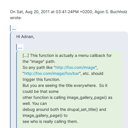
On Sat, Aug 20, 2011 at 03:41:24PM +0200, Agon S. Buchholz 
wrote:
...
Hi Adnan,
...
[...] This function is actually a menu callback for 
the "image" path.

So any path like "
http://foo.com/image
",

"
http://foo.com/image/foo/bar
", etc. should 
trigger this function.

But you are seeing the title everywhere.  So it 
could be that some

other function is calling image_gallery_page() as 
well. You can

debug around both the drupal_set_title() and 
image_gallery_page() to

see who is really calling them.