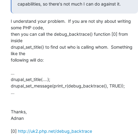
capabilities, so there's not much I can do against it.
I understand your problem.  If you are not shy about writing 
some PHP code,

then you can call the debug_backtrace() function [0] from 
inside

drupal_set_title() to find out who is calling whom.  Something 
like the

following will do:

...

drupal_set_title(....);

drupal_set_message(print_r(debug_backtrace(), TRUE));

...

Thanks,

Adnan

[0] 
http://uk2.php.net/debug_backtrace