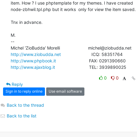
item. How ? I use phptemplate for my themes. I have created

node-zbhwil.tpl.php but it works  only for view the item saved.

Tnx in advance.

M.

-- 

http://www.ziobudda.net
http://www.phpbook.it
http://www.ajaxblog.it
				TEL: 3939890025
0
0
Reply
Sign in to reply online
Use email software
Back to the thread
Back to the list