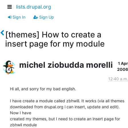
lists.drupal.org
Sign In
Sign Up
[themes] How to create a
insert page for my module
michel ziobudda morelli
1 Apr
2006
12:40 a.m.
Hi all, and sorry for my bad english.

I have create a module called zbhwill. It works (via all themes

downloaded from drupal.org i can insert, update and edit). 
Now I have

created my themes, but I need to create an insert page for 
zbhwil module
