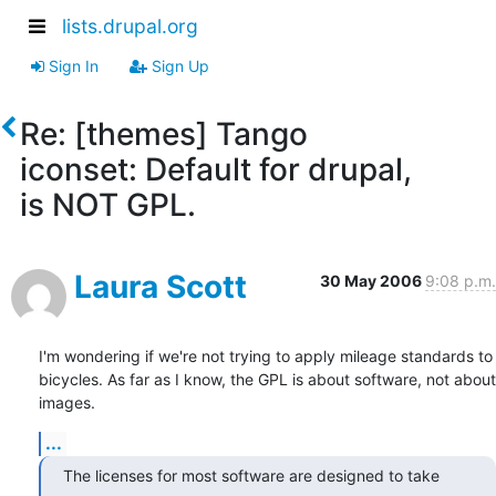
lists.drupal.org
Sign In
Sign Up
Re: [themes] Tango
iconset: Default for drupal,
is NOT GPL.
Laura Scott
30 May 2006
9:08 p.m.
I'm wondering if we're not trying to apply mileage standards to  

bicycles. As far as I know, the GPL is about software, not about 
images.
...
The licenses for most software are designed to take 