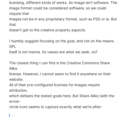
licensing, different kinds of works. An image isn't software. The  

image format could be considered software, so we could 
require that  

images not be in any proprietary format, such as PSD or ia. But 
that  

doesn't get to the creative property aspects.

I humbly suggest focusing on the goal, and not on the means. 
GPL  

itself is not manna. Its values are what we seek, no?

The closest thing I can find is the Creative Commons Share 
Alike  

license. However, I cannot seem to find it anywhere on their 
website.  

All of their pre-configured licenses for images require 
attribution,  

which defeats the stated goals here. But Share Alike (with the 
arrow- 

circle icon) seems to capture exactly what we're after:
...