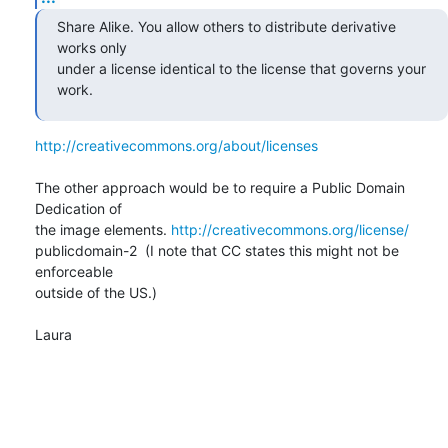
Share Alike. You allow others to distribute derivative 
works only  

under a license identical to the license that governs your 
work.
http://creativecommons.org/about/licenses
The other approach would be to require a Public Domain 
Dedication of  

the image elements. 
http://creativecommons.org/license/
publicdomain-2  (I note that CC states this might not be 
enforceable  

outside of the US.)

Laura
