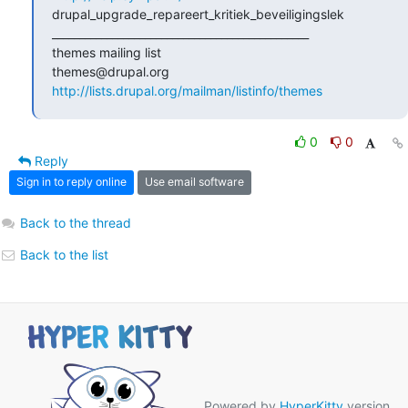
drupal_upgrade_repareert_kritiek_beveiligingslek

_______________________________________________

themes mailing list

http://lists.drupal.org/mailman/listinfo/themes
0
0
Reply
Sign in to reply online
Use email software
Back to the thread
Back to the list
Powered by
HyperKitty
version