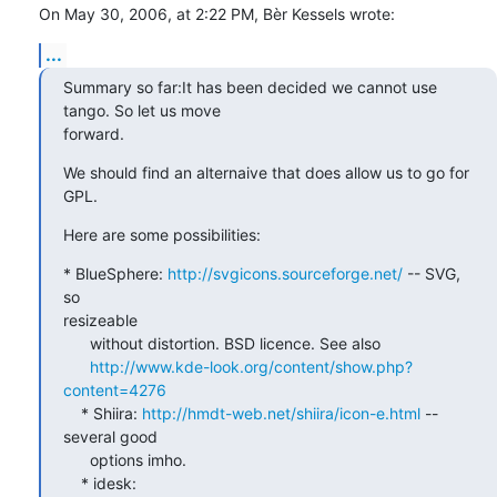
On May 30, 2006, at 2:22 PM, Bèr Kessels wrote:
...
Summary so far:It has been decided we cannot use 
tango. So let us move

forward.
We should find an alternaive that does allow us to go for 
GPL.
Here are some possibilities:
* BlueSphere: 
http://svgicons.sourceforge.net/
 -- SVG, 
so  

resizeable

      without distortion. BSD licence. See also

http://www.kde-look.org/content/show.php?
content=4276
    * Shiira: 
http://hmdt-web.net/shiira/icon-e.html
 -- 
several good

      options imho.

    * idesk: 