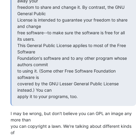
away your  

freedom to share and change it. By contrast, the GNU 
General Public  

License is intended to guarantee your freedom to share 
and change  

free software--to make sure the software is free for all 
its users.  

This General Public License applies to most of the Free 
Software  

Foundation's software and to any other program whose 
authors commit  

to using it. (Some other Free Software Foundation 
software is  

covered by the GNU Lesser General Public License 
instead.) You can  

apply it to your programs, too.
I may be wrong, but don't believe you can GPL an image any 
more than  

you can copyright a lawn. We're talking about different kinds 
of  
