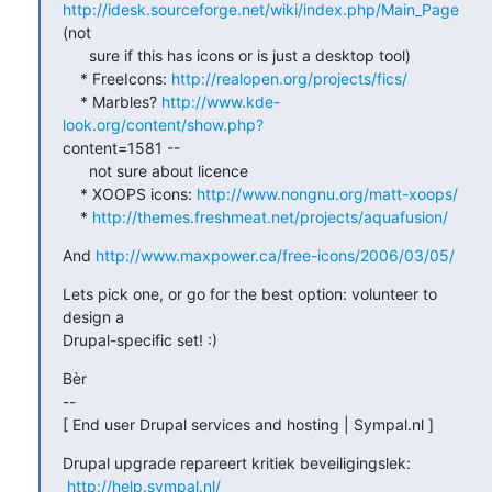
http://idesk.sourceforge.net/wiki/index.php/Main_Page
(not

      sure if this has icons or is just a desktop tool)

    * FreeIcons: 
http://realopen.org/projects/fics/
    * Marbles? 
http://www.kde-
look.org/content/show.php?
content=1581 --

      not sure about licence

    * XOOPS icons: 
http://www.nongnu.org/matt-xoops/
    * 
http://themes.freshmeat.net/projects/aquafusion/
And 
http://www.maxpower.ca/free-icons/2006/03/05/
Lets pick one, or go for the best option: volunteer to 
design a

Drupal-specific set! :)
Bèr

-- 

[ End user Drupal services and hosting | Sympal.nl ]
Drupal upgrade repareert kritiek beveiligingslek:

http://help.sympal.nl/