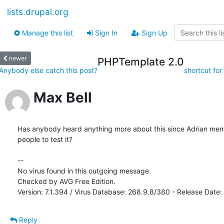
lists.drupal.org
Manage this list
Sign In
Sign Up
newer
PHPTemplate 2.0
Anybody else catch this post?
shortcut for
Max Bell
Has anybody heard anything more about this since Adrian men
people to test it? 

-- 

No virus found in this outgoing message.

Checked by AVG Free Edition.

Version: 7.1.394 / Virus Database: 268.9.8/380 - Release Date
Reply