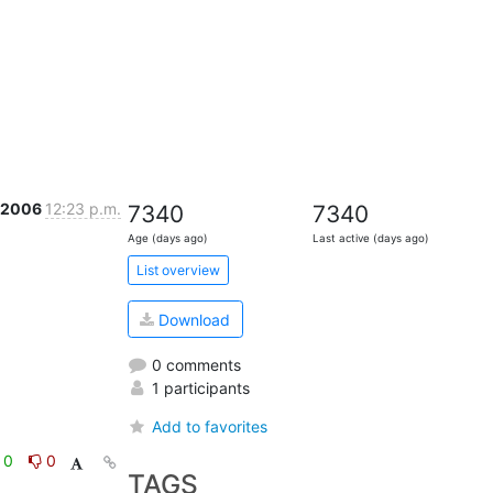
l 2006
12:23 p.m.
7340
7340
Age (days ago)
Last active (days ago)
List overview
Download
0 comments
1 participants
Add to favorites
0
0
TAGS