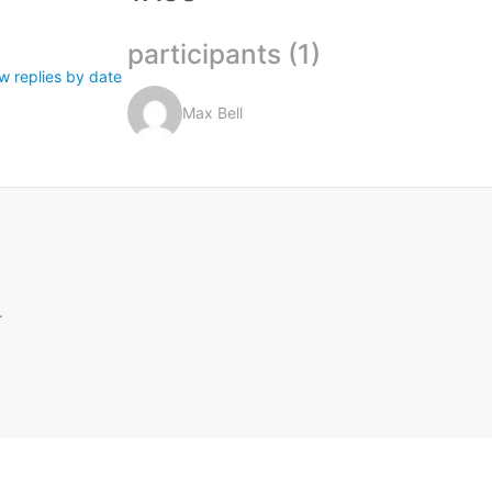
participants (1)
w replies by date
Max Bell
.