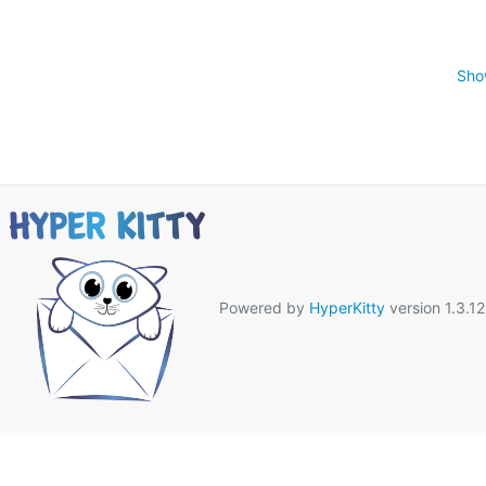
Sho
Powered by
HyperKitty
version 1.3.12