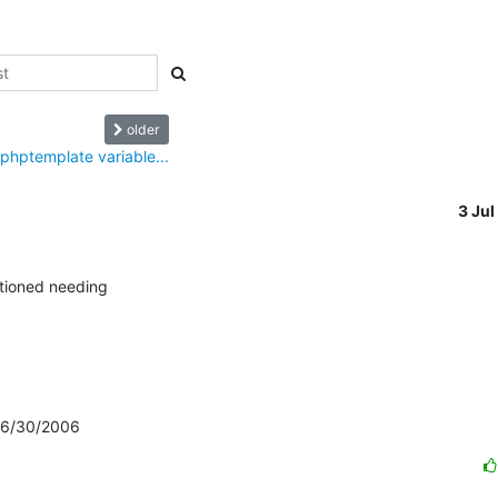
older
 phptemplate variable...
3 Ju
tioned needing

: 6/30/2006