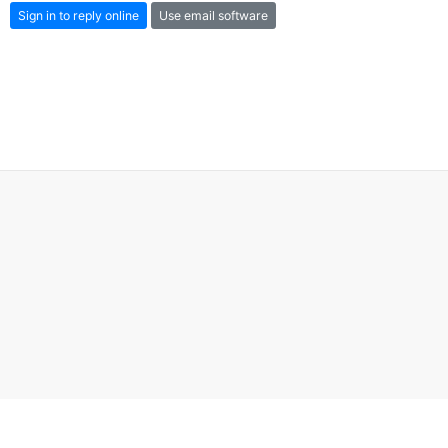
Sign in to reply online
Use email software