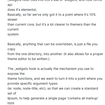
api   

does it's elements).

Basically, so far we've only got it to a point where it's 10% 
slower  

than current core, but it's a lot clearer to themers than the 
current  

system.

Basically, anything that can be overridden, is just a file you 
copy  

from the one directory, into another. (it also allows for a proper  

theme editor to be written.).

The _widgets hook is actually the mechanism you use to 
expose the  

theme functions, and we want to turn it into a point where you  

provide specific argument types

(ie: node, node-title, etc), so that we can create a standard 
set of  

lipsum, to help generate a single page 'contains all markup' 
html  
