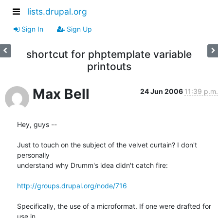
lists.drupal.org
Sign In
Sign Up
shortcut for phptemplate variable
printouts
Max Bell
24 Jun 2006
11:39 p.m.
Hey, guys --

Just to touch on the subject of the velvet curtain? I don't 
personally

understand why Drumm's idea didn't catch fire:

http://groups.drupal.org/node/716
Specifically, the use of a microformat. If one were drafted for 
use in
