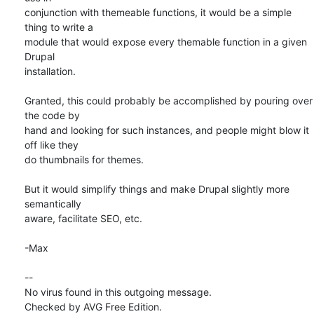
conjunction with themeable functions, it would be a simple 
thing to write a

module that would expose every themable function in a given 
Drupal

installation.

Granted, this could probably be accomplished by pouring over 
the code by

hand and looking for such instances, and people might blow it 
off like they

do thumbnails for themes.

But it would simplify things and make Drupal slightly more 
semantically

aware, facilitate SEO, etc.

-Max

-- 

No virus found in this outgoing message.

Checked by AVG Free Edition.
