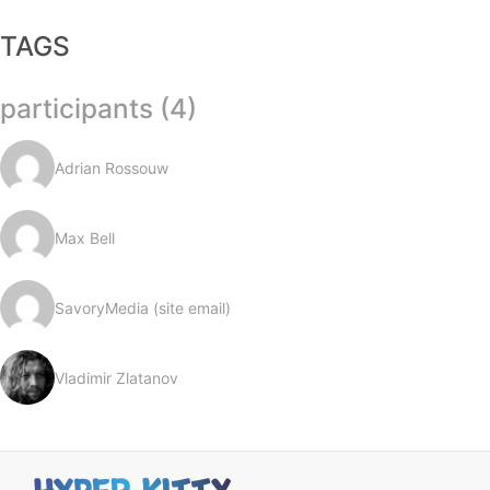
TAGS
participants (4)
Adrian Rossouw
Max Bell
SavoryMedia (site email)
Vladimir Zlatanov