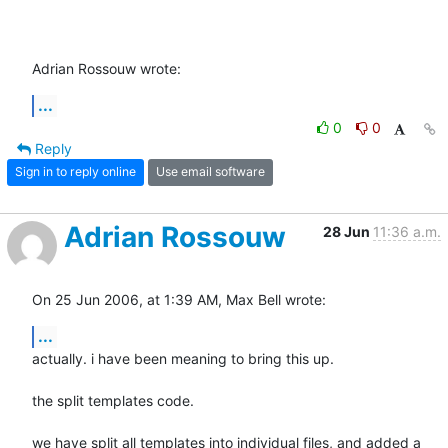
Adrian Rossouw wrote:
...
0
0
Reply
Sign in to reply online
Use email software
Adrian Rossouw
28 Jun
11:36 a.m.
On 25 Jun 2006, at 1:39 AM, Max Bell wrote:
...
actually. i have been meaning to bring this up.

the split templates code.

we have split all templates into individual files, and added a  
