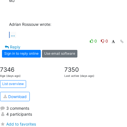
MJ

Adrian Rossouw wrote:
...
0
0
Reply
Sign in to reply online
Use email software
7346
7350
Age (days ago)
Last active (days ago)
List overview
Download
3 comments
4 participants
Add to favorites