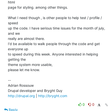
html  

page for styling. among other things.

What I need though , is other people to help test / profile / 
speed  

up the code. I have serious time issues for the month of july, 
and we  

really are almost there.

I'd be available to walk people through the code and get 
everyone up  

to speed during this week. Anyone interested in helping 
getting the  

theme system more usable,

please let me know.

--

Adrian Rossouw

http://drupal.org
 | 
http://bryght.com
0
0
Reply