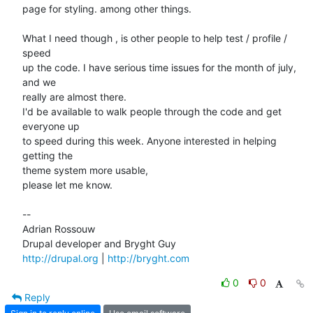
page for styling. among other things.

What I need though , is other people to help test / profile / 
speed  

up the code. I have serious time issues for the month of july, 
and we  

really are almost there.

I'd be available to walk people through the code and get 
everyone up  

to speed during this week. Anyone interested in helping 
getting the  

theme system more usable,

please let me know.

--

Adrian Rossouw

http://drupal.org
 | 
http://bryght.com
0
0
Reply