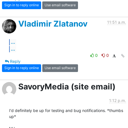
Sign in to reply online
Use email software
Vladimir Zlatanov
11:51 a.m.
...
...
0
0
Reply
Sign in to reply online
Use email software
SavoryMedia (site email)
1:12 p.m.
I'd definitely be up for testing and bug notifications. *thumbs 
up*
