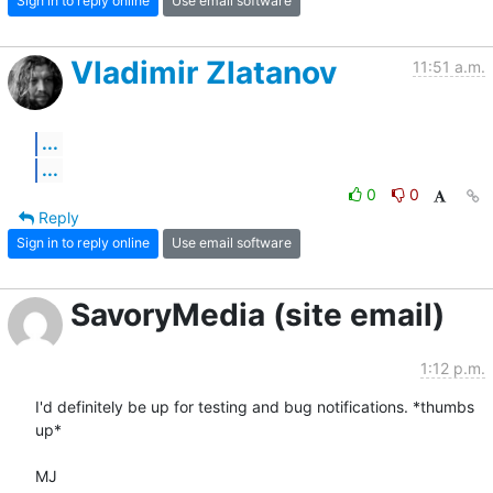
Sign in to reply online
Use email software
Vladimir Zlatanov
11:51 a.m.
...
...
0
0
Reply
Sign in to reply online
Use email software
SavoryMedia (site email)
1:12 p.m.
I'd definitely be up for testing and bug notifications. *thumbs 
up*

MJ
