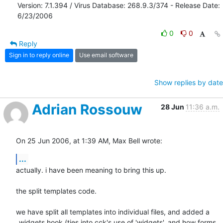
Version: 7.1.394 / Virus Database: 268.9.3/374 - Release Date: 
6/23/2006
0
0
Reply
Sign in to reply online
Use email software
Show replies by date
Adrian Rossouw
28 Jun
11:36 a.m.
On 25 Jun 2006, at 1:39 AM, Max Bell wrote:
...
actually. i have been meaning to bring this up.

the split templates code.

we have split all templates into individual files, and added a  

_widgets hook (ties into cck's use of 'widgets', and how forms 