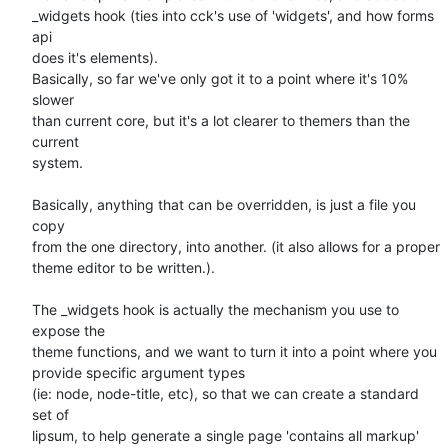
_widgets hook (ties into cck's use of 'widgets', and how forms 
api   

does it's elements).

Basically, so far we've only got it to a point where it's 10% 
slower  

than current core, but it's a lot clearer to themers than the 
current  

system.

Basically, anything that can be overridden, is just a file you 
copy  

from the one directory, into another. (it also allows for a proper  

theme editor to be written.).

The _widgets hook is actually the mechanism you use to 
expose the  

theme functions, and we want to turn it into a point where you  

provide specific argument types

(ie: node, node-title, etc), so that we can create a standard 
set of  

lipsum, to help generate a single page 'contains all markup' 