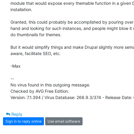
module that would expose every themable function in a given D
installation.

Granted, this could probably be accomplished by pouring over 
hand and looking for such instances, and people might blow it of
do thumbnails for themes.

But it would simplify things and make Drupal slightly more seman
aware, facilitate SEO, etc.

-Max

-- 

No virus found in this outgoing message.

Checked by AVG Free Edition.

Version: 7.1.394 / Virus Database: 268.9.3/374 - Release Date
Reply
Sign in to reply online
Use email software