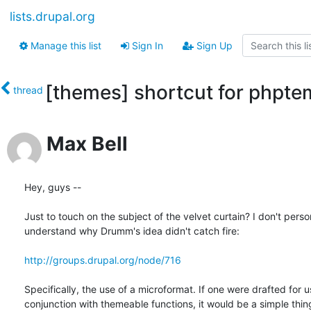
lists.drupal.org
Manage this list
Sign In
Sign Up
[themes] shortcut for phptem
thread
Max Bell
Hey, guys --

Just to touch on the subject of the velvet curtain? I don't person
understand why Drumm's idea didn't catch fire:

http://groups.drupal.org/node/716
Specifically, the use of a microformat. If one were drafted for us
conjunction with themeable functions, it would be a simple thing