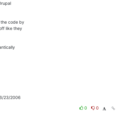
rupal

the code by

f like they

tically

: 6/23/2006
0
0