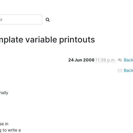
plate variable printouts
24 Jun 2006
11:39 p.m.
Back
Back 
ally

e in

 to write a
