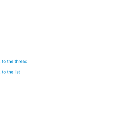
 to the thread
to the list