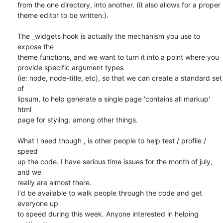
from the one directory, into another. (it also allows for a proper  

theme editor to be written.).

The _widgets hook is actually the mechanism you use to 
expose the  

theme functions, and we want to turn it into a point where you  

provide specific argument types

(ie: node, node-title, etc), so that we can create a standard set 
of  

lipsum, to help generate a single page 'contains all markup' 
html  

page for styling. among other things.

What I need though , is other people to help test / profile / 
speed  

up the code. I have serious time issues for the month of july, 
and we  

really are almost there.

I'd be available to walk people through the code and get 
everyone up  

to speed during this week. Anyone interested in helping 