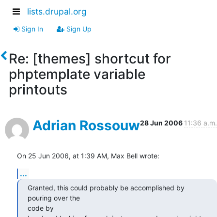
lists.drupal.org
Sign In
Sign Up
Re: [themes] shortcut for
phptemplate variable
printouts
Adrian Rossouw
28 Jun 2006
11:36 a.m.
On 25 Jun 2006, at 1:39 AM, Max Bell wrote:
...
Granted, this could probably be accomplished by 
pouring over the  

code by
