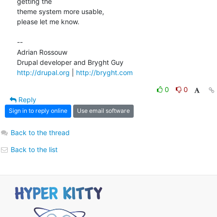
getting the  

theme system more usable,

please let me know.

--

Adrian Rossouw

http://drupal.org
 | 
http://bryght.com
0
0
Reply
Sign in to reply online
Use email software
Back to the thread
Back to the list