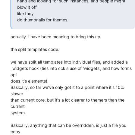
hand and looking for such instances, and people might 
blow it off  

like they

do thumbnails for themes.
actually. i have been meaning to bring this up.

the split templates code.

we have split all templates into individual files, and added a  

_widgets hook (ties into cck's use of 'widgets', and how forms 
api   

does it's elements).

Basically, so far we've only got it to a point where it's 10% 
slower  

than current core, but it's a lot clearer to themers than the 
current  

system.

Basically, anything that can be overridden, is just a file you 
copy  
