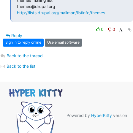
themes mailing list

http://lists.drupal.org/mailman/listinfo/themes
0
0
Reply
Sign in to reply online
Use email software
Back to the thread
Back to the list
Powered by
HyperKitty
version