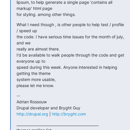
lipsum, to help generate a single page 'contains all 
markup' html page 

for styling. among other things.
What I need though , is other people to help test / profile 
/ speed up 

the code. I have serious time issues for the month of july, 
and we 

really are almost there.

I'd be available to walk people through the code and get 
everyone up to 

speed during this week. Anyone interested in helping 
getting the theme 

system more usable,

please let me know.
-- 

Adrian Rossouw

http://drupal.org
 | 
http://bryght.com
_______________________________________________
