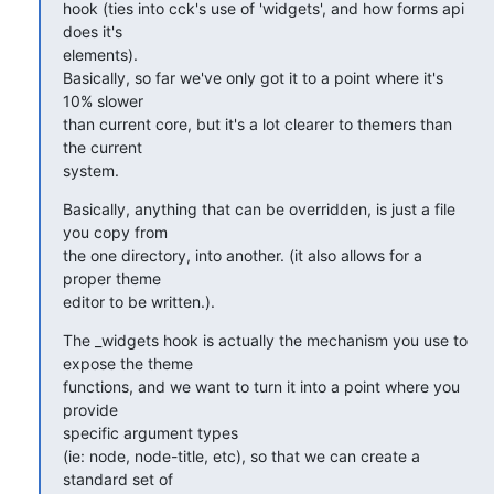
hook (ties into cck's use of 'widgets', and how forms api  
does it's 

elements).

Basically, so far we've only got it to a point where it's 
10% slower 

than current core, but it's a lot clearer to themers than 
the current 

system.
Basically, anything that can be overridden, is just a file 
you copy from 

the one directory, into another. (it also allows for a 
proper theme 

editor to be written.).
The _widgets hook is actually the mechanism you use to 
expose the theme 

functions, and we want to turn it into a point where you 
provide 

specific argument types

(ie: node, node-title, etc), so that we can create a 
standard set of 
