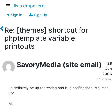
lists.drupal.org
Sign In
Sign Up
Re: [themes] shortcut for
phptemplate variable
printouts
SavoryMedia (site email)
28
Jun
2006
1:12 p.m.
I'd definitely be up for testing and bug notifications. *thumbs 
up*

MJ
