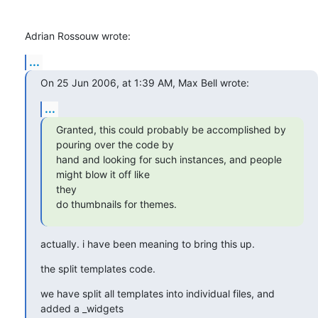
Adrian Rossouw wrote:
...
On 25 Jun 2006, at 1:39 AM, Max Bell wrote:
...
Granted, this could probably be accomplished by 
pouring over the code by

hand and looking for such instances, and people 
might blow it off like 

they

do thumbnails for themes.
actually. i have been meaning to bring this up.
the split templates code.
we have split all templates into individual files, and 
added a _widgets 
