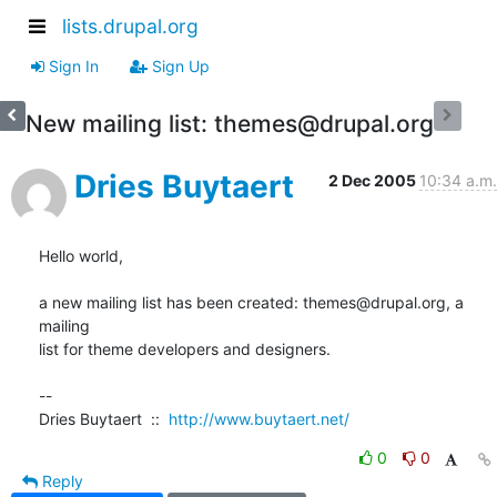
lists.drupal.org
Sign In
Sign Up
New mailing list: themes@drupal.org
Dries Buytaert
2 Dec 2005
10:34 a.m.
Hello world,

a new mailing list has been created: themes@drupal.org, a 
mailing  

list for theme developers and designers.

--

Dries Buytaert  ::  
http://www.buytaert.net/
0
0
Reply