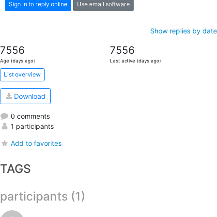
Sign in to reply online
Use email software
Show replies by date
7556
7556
Age (days ago)
Last active (days ago)
List overview
Download
0 comments
1 participants
Add to favorites
TAGS
participants (1)