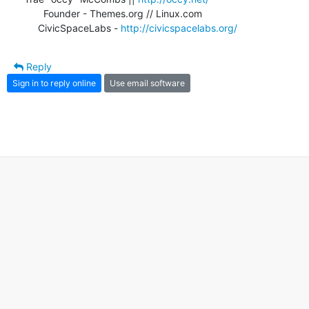
       Founder - Themes.org // Linux.com

     CivicSpaceLabs - 
http://civicspacelabs.org/
Reply
Sign in to reply online
Use email software