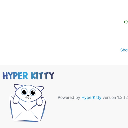
Sho
Powered by
HyperKitty
version 1.3.12