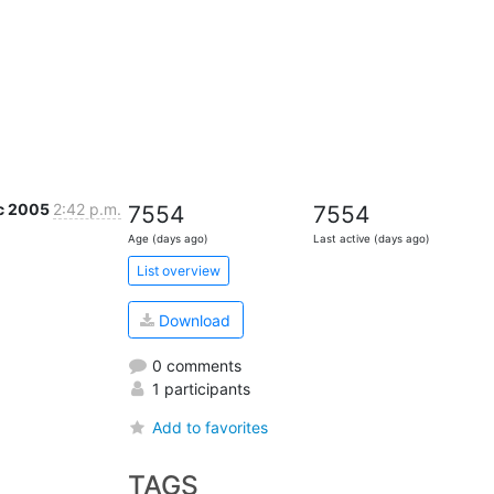
c 2005
2:42 p.m.
7554
7554
Age (days ago)
Last active (days ago)
List overview
Download
0 comments
1 participants
Add to favorites
TAGS