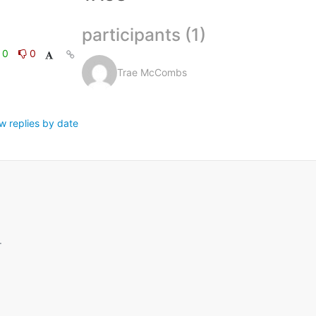
participants (1)
0
0
Trae McCombs
w replies by date
.