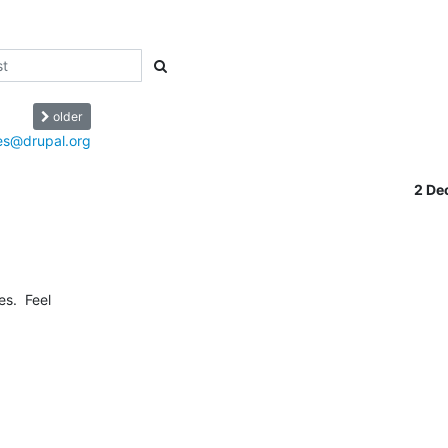
older
mes@drupal.org
2 De
.  Feel 
