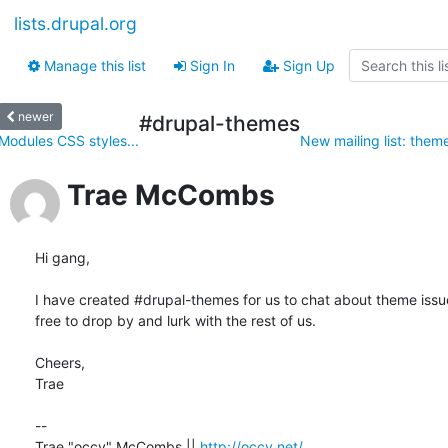
lists.drupal.org
Manage this list
Sign In
Sign Up
newer
#drupal-themes
Modules CSS styles...
New mailing list: the
Trae McCombs
Hi gang,

I have created #drupal-themes for us to chat about theme issues
free to drop by and lurk with the rest of us.

Cheers,

Trae

-- 

Trae "occy" McCombs || 
http://occy.net/