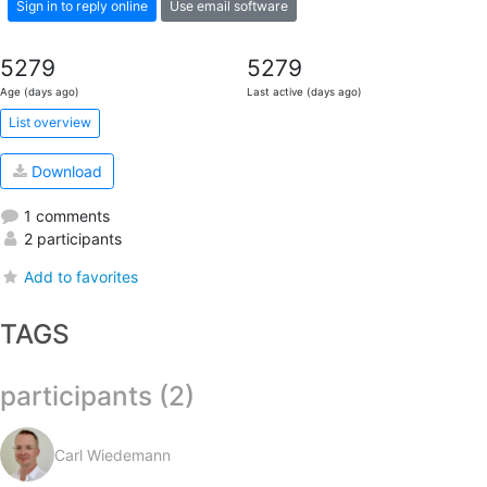
Sign in to reply online
Use email software
5279
5279
Age (days ago)
Last active (days ago)
List overview
Download
1 comments
2 participants
Add to favorites
TAGS
participants (2)
Carl Wiedemann