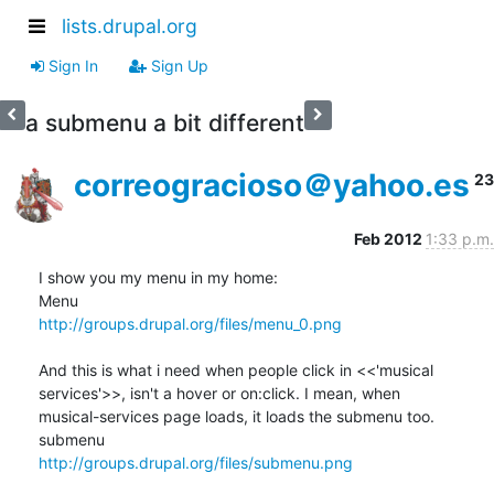
lists.drupal.org
Sign In
Sign Up
a submenu a bit different
correogracioso＠yahoo.es
23
Feb 2012
1:33 p.m.
I show you my menu in my home:

http://groups.drupal.org/files/menu_0.png
And this is what i need when people click in <<'musical 

services'>>, isn't a hover or on:click. I mean, when 

musical-services page loads, it loads the submenu too.

http://groups.drupal.org/files/submenu.png