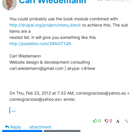
Carl Wiedemann
http://drupal.org/project/menu_block
 to achieve this. The sub 
items are a

http://pastebin.com/3XNGT1QK
Carl Wiedemann

Website design & development consulting

carl.wiedemann@gmail.com | skype: c4rlww

On Thu, Feb 23, 2012 at 7:33 AM, correogracioso@yahoo.es <

correogracioso@yahoo.es> wrote:
...
0
0
Reply
attachment