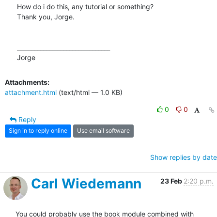
How do i do this, any tutorial or something?

Thank you, Jorge.

________________________________

Jorge
Attachments:
attachment.html
(text/html — 1.0 KB)
0
0
Reply
Sign in to reply online
Use email software
Show replies by date
Carl Wiedemann
23 Feb
2:20 p.m.