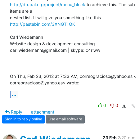
http://drupal.org/project/menu_block
 to achieve this. The sub 
items are a

http://pastebin.com/3XNGT1QK
Carl Wiedemann

Website design & development consulting

carl.wiedemann@gmail.com | skype: c4rlww

On Thu, Feb 23, 2012 at 7:33 AM, correogracioso@yahoo.es <

correogracioso@yahoo.es> wrote:
...
0
0
Reply
attachment
Sign in to reply online
Use email software
23 Feb
2:20 p.m.