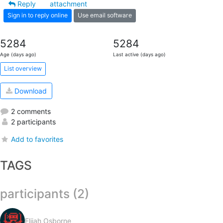
Reply
attachment
Sign in to reply online
Use email software
5284
5284
Age (days ago)
Last active (days ago)
List overview
Download
2 comments
2 participants
Add to favorites
TAGS
participants (2)
Elijah Osborne