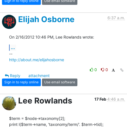
Sign in to reply online
Use email software
Elijah Osborne
6:37 a.m.
On 2/16/2012 10:46 PM, Lee Rowlands wrote:
...
http://about.me/elijahosborne
0
0
Reply
attachment
Sign in to reply online
Use email software
Lee Rowlands
17 Feb
4:46 a.m.
$term = $node->taxonomy[2];

print l($term->name, 'taxonomy/term/'. $term->tid);
