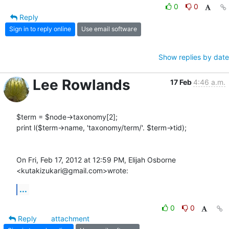
0
0
Reply
Sign in to reply online
Use email software
Show replies by date
Lee Rowlands
17 Feb
4:46 a.m.
$term = $node->taxonomy[2];

print l($term->name, 'taxonomy/term/'. $term->tid);

On Fri, Feb 17, 2012 at 12:59 PM, Elijah Osborne 
<kutakizukari@gmail.com>wrote:
...
0
0
Reply
attachment