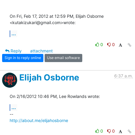
On Fri, Feb 17, 2012 at 12:59 PM, Elijah Osborne 
<kutakizukari@gmail.com>wrote:
...
0
0
Reply
attachment
Sign in to reply online
Use email software
Elijah Osborne
6:37 a.m.
On 2/16/2012 10:46 PM, Lee Rowlands wrote:
...
http://about.me/elijahosborne
0
0