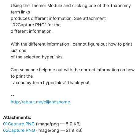
Using the Themer Module and clicking one of the Taxonomy 
term links 

produces different information. See attachment 
"02Capture.PNG" for the 

different information.

With the different information I cannot figure out how to print 
just one 

of the selected hyperlinks.

Can someone help me out with the correct information on how 
to print the 

Taxonomy term hyperlinks? Thank you!

http://about.me/elijahosborne
Attachments:
01Capture.PNG
(image/png — 8.0 KB)
02Capture.PNG
(image/png — 21.9 KB)