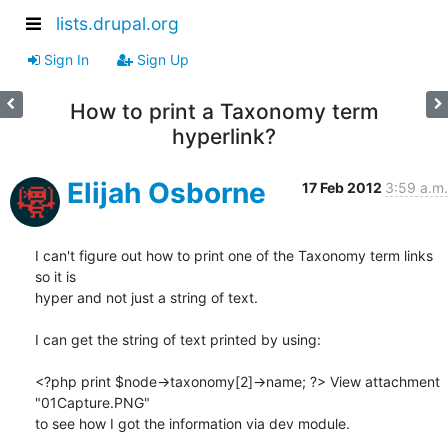
lists.drupal.org
Sign In
Sign Up
How to print a Taxonomy term
hyperlink?
Elijah Osborne
17 Feb 2012
3:59 a.m.
I can't figure out how to print one of the Taxonomy term links 
so it is 

hyper and not just a string of text.

I can get the string of text printed by using:

<?php print $node->taxonomy[2]->name; ?> View attachment 
"01Capture.PNG" 

to see how I got the information via dev module.
