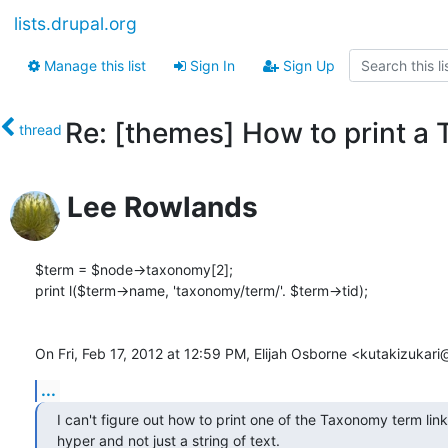
lists.drupal.org
Manage this list
Sign In
Sign Up
Re: [themes] How to print a
thread
Lee Rowlands
$term = $node->taxonomy[2];

print l($term->name, 'taxonomy/term/'. $term->tid);

On Fri, Feb 17, 2012 at 12:59 PM, Elijah Osborne <kutakizuka
...
I can't figure out how to print one of the Taxonomy term links 
hyper and not just a string of text.