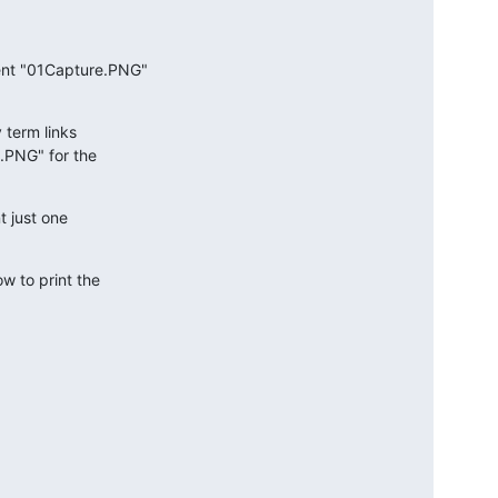
nt "01Capture.PNG"

term links

PNG" for the

 just one

 to print the
