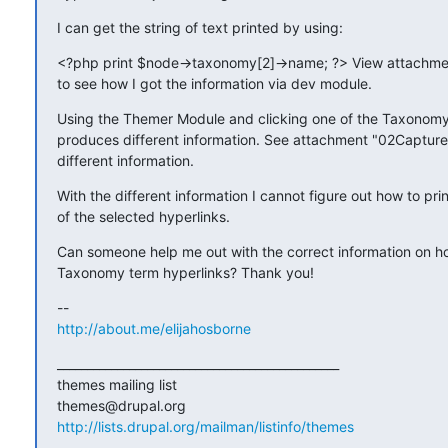
I can get the string of text printed by using:
<?php print $node->taxonomy[2]->name; ?> View attachme
to see how I got the information via dev module.
Using the Themer Module and clicking one of the Taxonomy 
produces different information. See attachment "02Capture.
different information.
With the different information I cannot figure out how to print
of the selected hyperlinks.
Can someone help me out with the correct information on how
Taxonomy term hyperlinks? Thank you!
http://about.me/elijahosborne
_______________________________________________

themes mailing list

http://lists.drupal.org/mailman/listinfo/themes