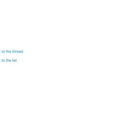
 to the thread
to the list