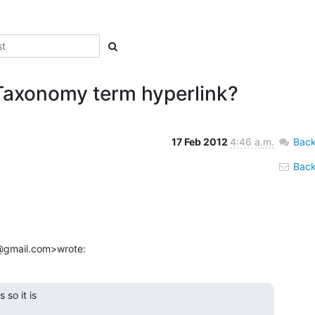
 Taxonomy term hyperlink?
17 Feb 2012
4:46 a.m.
Back
Back 
ri@gmail.com>wrote:
so it is
