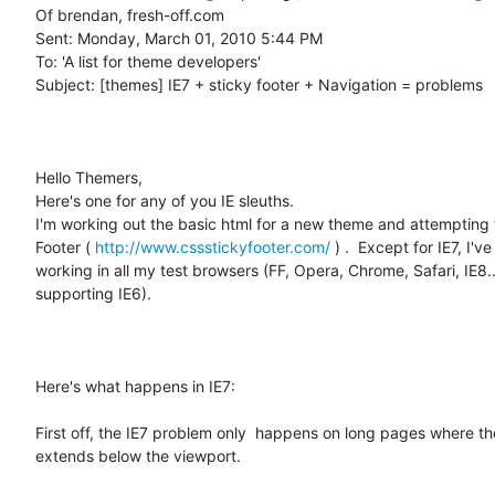
Of brendan, fresh-off.com

Sent: Monday, March 01, 2010 5:44 PM

To: 'A list for theme developers'

Subject: [themes] IE7 + sticky footer + Navigation = problems

Hello Themers,

Here's one for any of you IE sleuths.

I'm working out the basic html for a new theme and attempting t
Footer ( 
http://www.cssstickyfooter.com/
 ) .  Except for IE7, I've 
working in all my test browsers (FF, Opera, Chrome, Safari, IE8.. 
supporting IE6).  

Here's what happens in IE7:

First off, the IE7 problem only  happens on long pages where th
extends below the viewport.  
