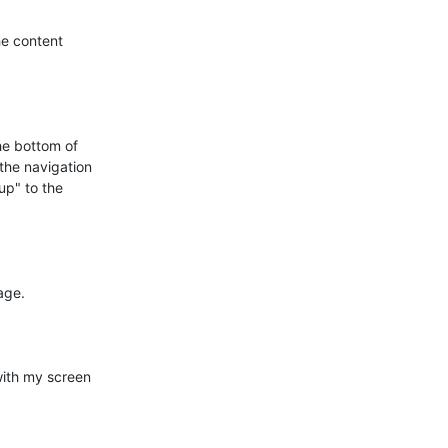
e content

he bottom of

the navigation

up" to the

ge.

ith my screen
