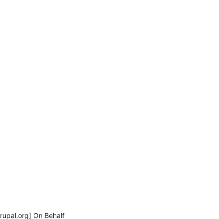
pal.org] On Behalf
