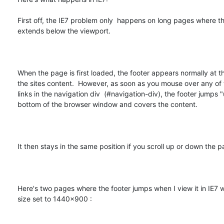
First off, the IE7 problem only  happens on long pages where th
extends below the viewport.  

When the page is first loaded, the footer appears normally at t
the sites content.  However, as soon as you mouse over any of 
links in the navigation div  (#navigation-div), the footer jumps "
bottom of the browser window and covers the content.  

It then stays in the same position if you scroll up or down the pa
Here's two pages where the footer jumps when I view it in IE7 w
size set to 1440x900 :  
