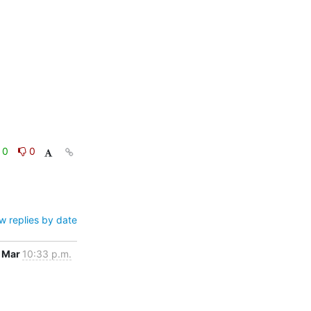
0
0
w replies by date
 Mar
10:33 p.m.