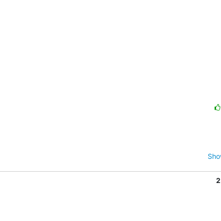
Sho
2