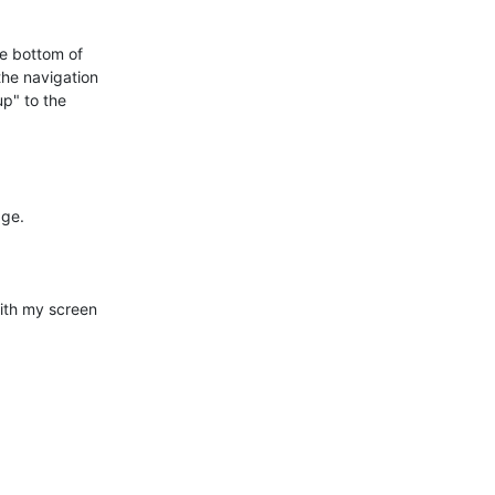
e bottom of

he navigation

p" to the

ge.

ith my screen
