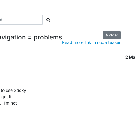
older
Navigation = problems
Read more link in node teaser
2 M
to use Sticky

 got it

 I'm not
