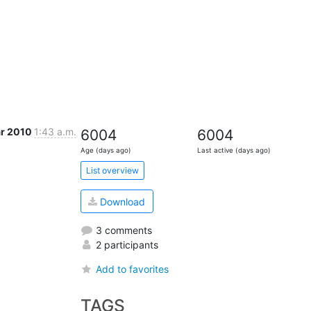
ar 2010
1:43 a.m.
6004
6004
Age (days ago)
Last active (days ago)
List overview
Download
3 comments
2 participants
Add to favorites
TAGS