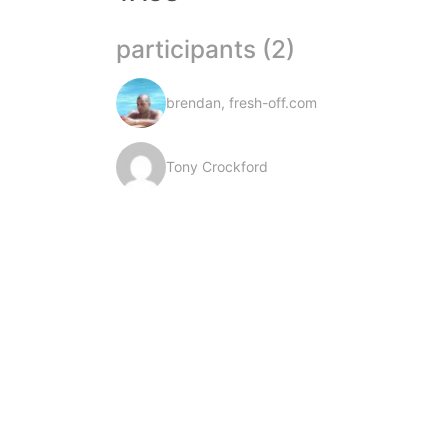
participants (2)
brendan, fresh-off.com
Tony Crockford