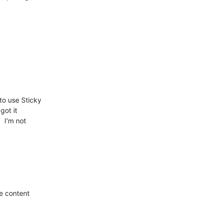
o use Sticky

got it

 I'm not

e content
