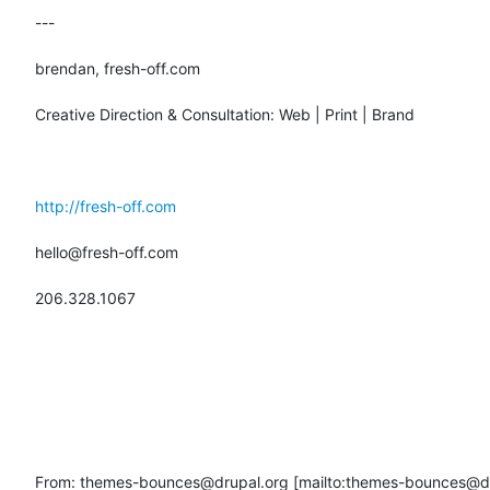
---

brendan, fresh-off.com

Creative Direction & Consultation: Web | Print | Brand

http://fresh-off.com
hello@fresh-off.com

206.328.1067

From: themes-bounces@drupal.org [mailto:themes-bounces@dru