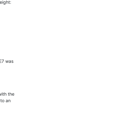
ight:

ith the

to an
