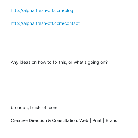
http://alpha.fresh-off.com/blog
http://alpha.fresh-off.com/contact
Any ideas on how to fix this, or what's going on?

---

brendan, fresh-off.com

Creative Direction & Consultation: Web | Print | Brand
