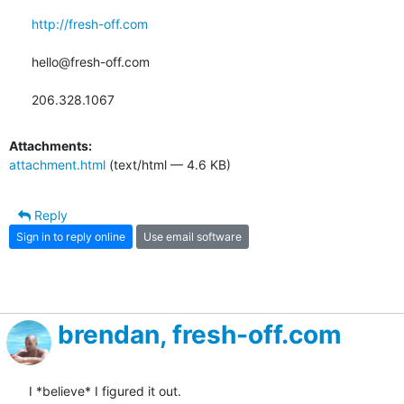
http://fresh-off.com
hello@fresh-off.com

206.328.1067
Attachments:
attachment.html
(text/html — 4.6 KB)
Reply
Sign in to reply online
Use email software
brendan, fresh-off.com
I *believe* I figured it out.
