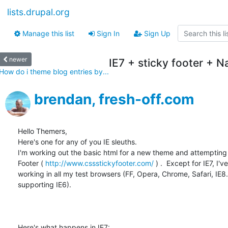
lists.drupal.org
Manage this list
Sign In
Sign Up
newer
IE7 + sticky footer + 
How do i theme blog entries by...
brendan, fresh-off.com
Hello Themers,

Here's one for any of you IE sleuths.

I'm working out the basic html for a new theme and attempting 
Footer ( 
http://www.cssstickyfooter.com/
 ) .  Except for IE7, I've
working in all my test browsers (FF, Opera, Chrome, Safari, IE8.. 
supporting IE6).  

Here's what happens in IE7:
