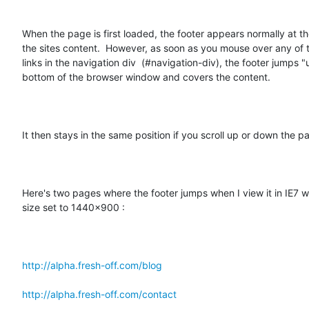
When the page is first loaded, the footer appears normally at th
the sites content.  However, as soon as you mouse over any of t
links in the navigation div  (#navigation-div), the footer jumps "u
bottom of the browser window and covers the content.  

It then stays in the same position if you scroll up or down the pa
Here's two pages where the footer jumps when I view it in IE7 w
size set to 1440x900 :  

http://alpha.fresh-off.com/blog
http://alpha.fresh-off.com/contact