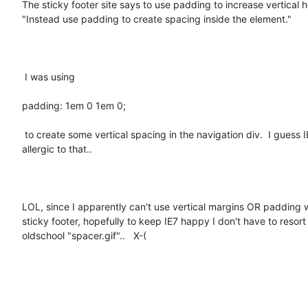
The sticky footer site says to use padding to increase vertical he
"Instead use padding to create spacing inside the element."

 I was using 

padding: 1em 0 1em 0;  

 to create some vertical spacing in the navigation div.  I guess IE7 was

allergic to that..  

LOL, since I apparently can't use vertical margins OR padding w
sticky footer, hopefully to keep IE7 happy I don't have to resort 
oldschool "spacer.gif"..   X-(
