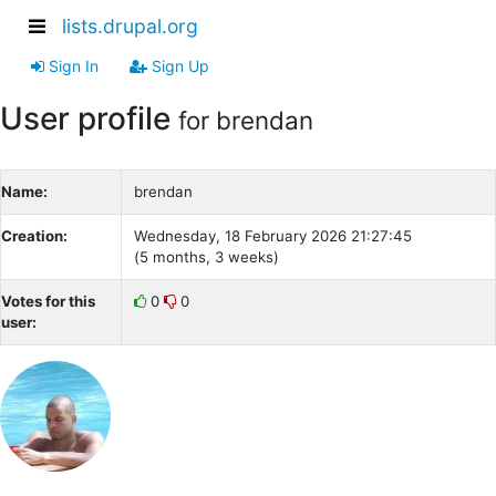
lists.drupal.org
Sign In
Sign Up
User profile
for brendan
Name:
brendan
Creation:
Wednesday, 18 February 2026 21:27:45
(5 months, 3 weeks)
Votes for this
0
0
user: