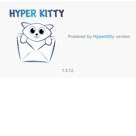
Powered by
HyperKitty
version
1.3.12.