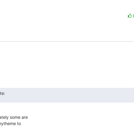
te:
tely some are  

mytheme to  
