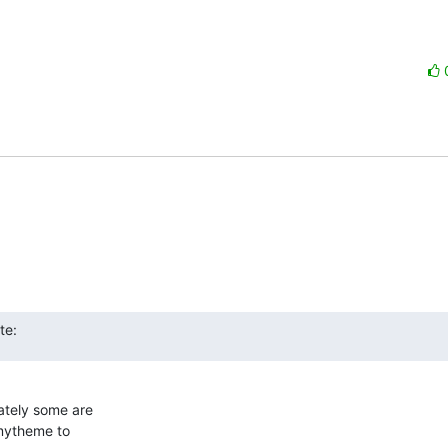
te:
tely some are  

mytheme to  
