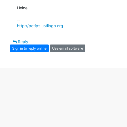
Heine

http://pctips.ustilago.org
Reply
Sign in to reply online
Use email software