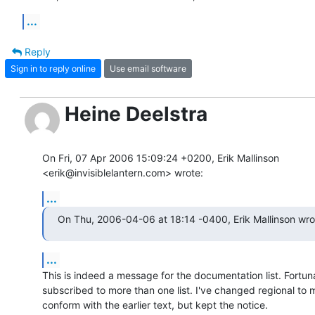
...
Reply
Sign in to reply online
Use email software
Heine Deelstra
On Fri, 07 Apr 2006 15:09:24 +0200, Erik Mallinson  

<erik@invisiblelantern.com> wrote:
...
On Thu, 2006-04-06 at 18:14 -0400, Erik Mallinson wro
...
This is indeed a message for the documentation list. Fortuna
subscribed to more than one list. I've changed regional to 
conform with the earlier text, but kept the notice.
