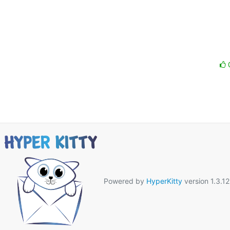
Powered by
HyperKitty
version 1.3.12