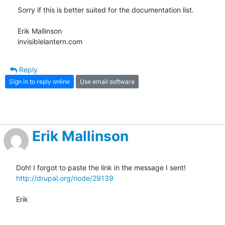
Sorry if this is better suited for the documentation list.

Erik Mallinson

invisiblelantern.com
Reply
Sign in to reply online
Use email software
Erik Mallinson
http://drupal.org/node/29139
Erik
