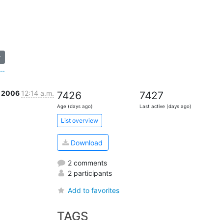
r
..
r 2006
12:14 a.m.
7426
7427
Age (days ago)
Last active (days ago)
List overview
Download
2 comments
2 participants
Add to favorites
TAGS