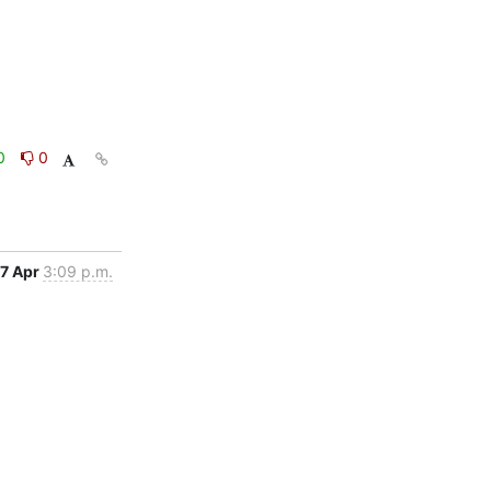
0
0
7 Apr
3:09 p.m.