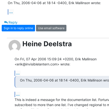
On Thu, 2006-04-06 at 18:14 -0400, Erik Mallinson wrote:
...
Reply
Sign in to reply online
Use email software
Heine Deelstra
On Fri, 07 Apr 2006 15:09:24 +0200, Erik Mallinson  

<erik@invisiblelantern.com> wrote:
...
On Thu, 2006-04-06 at 18:14 -0400, Erik Mallinson wro
...
This is indeed a message for the documentation list. Fortuna
subscribed to more than one list. I've changed regional to 