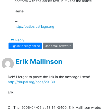
conform with the earlier text, but kept the notice.

Heine

http://pctips.ustilago.org
Reply
Sign in to reply online
Use email software
Erik Mallinson
http://drupal.org/node/29139
Erik

On Thu, 2006-04-06 at 18:14 -0400, Erik Mallinson wrote: