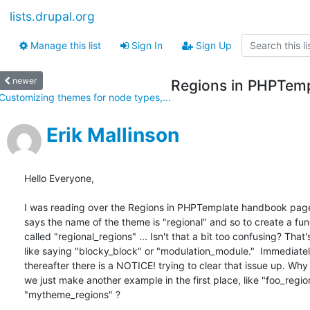
lists.drupal.org
Manage this list
Sign In
Sign Up
newer
Regions in PHPTem
Customizing themes for node types,...
Erik Mallinson
Hello Everyone,

I was reading over the Regions in PHPTemplate handbook page.
says the name of the theme is "regional" and so to create a func
called "regional_regions" ... Isn't that a bit too confusing? That's
like saying "blocky_block" or "modulation_module."  Immediately
thereafter there is a NOTICE! trying to clear that issue up. Why 
we just make another example in the first place, like "foo_region
"mytheme_regions" ?
