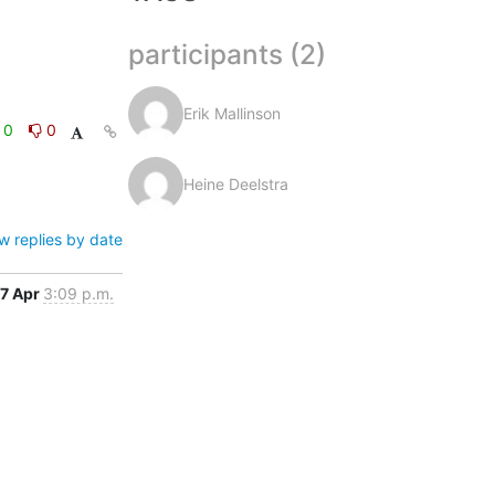
participants (2)
Erik Mallinson
0
0
Heine Deelstra
w replies by date
7 Apr
3:09 p.m.