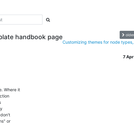
olde
plate handbook page
Customizing themes for node types,.
7 Ap
 Where it 

tion 

 

 

don't 

s" or 
