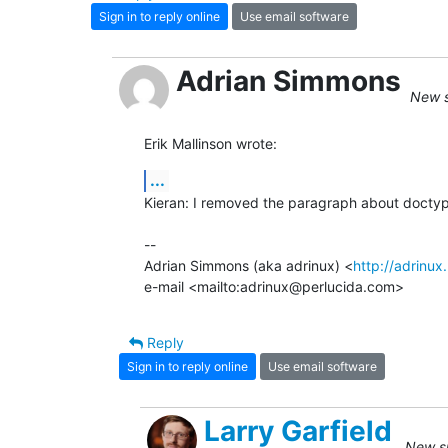
Sign in to reply online
Use email software
Adrian Simmons
New s
Erik Mallinson wrote:
...
Kieran: I removed the paragraph about doctyp
-- 

Adrian Simmons (aka adrinux) <
http://adrinux
e-mail <mailto:adrinux@perlucida.com>
Reply
Sign in to reply online
Use email software
Larry Garfield
New su