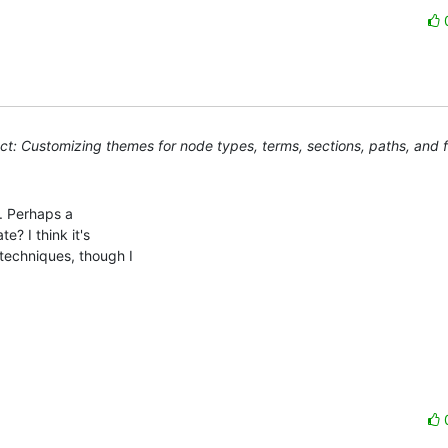
t: Customizing themes for node types, terms, sections, paths, and 
. Perhaps a 

? I think it's 

techniques, though I 
