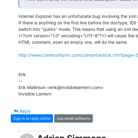
Internet Explorer has an unfortunate bug involving the xml d
If there is anything on the first line before the doctype, IE6 w
switch into "quirks" mode. This means that using an xml dec
(<?xml version="1.0" encoding="UTF-8"?>) will cause the be
HTML comment, even an empty one, will do the same.

http://www.communitymx.com/content/article.cfm?pag
Erik

-- 

Erik Mallinson <erik@invisiblelantern.com>

Invisible Lantern
Reply
Sign in to reply online
Use email software