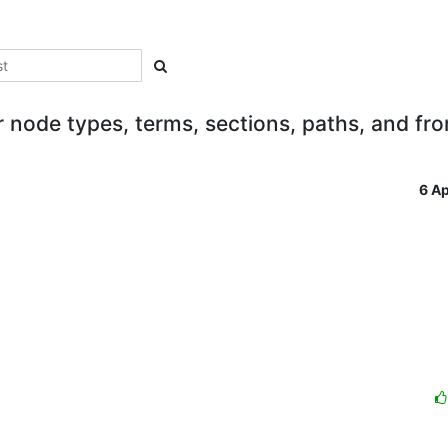
 node types, terms, sections, paths, and fro
6 A