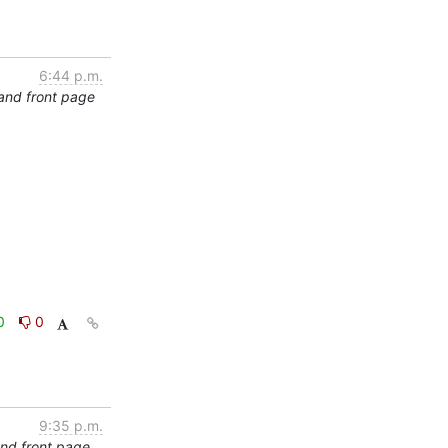
6:44 p.m.
and front page
0
0
9:35 p.m.
and front page