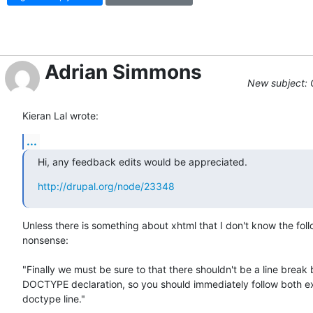
Adrian Simmons
New subject: 
Kieran Lal wrote:
...
Hi, any feedback edits would be appreciated.
http://drupal.org/node/23348
Unless there is something about xhtml that I don't know the follo
nonsense:

"Finally we must be sure to that there shouldn't be a line break b
DOCTYPE declaration, so you should immediately follow both ex
doctype line."
