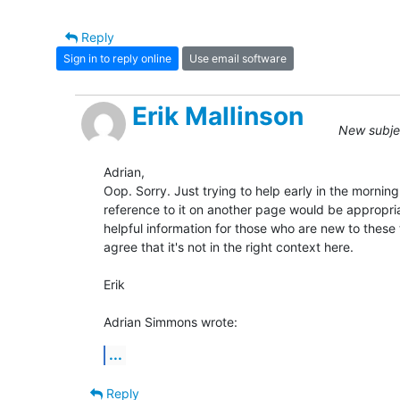
Reply
Sign in to reply online
Use email software
Erik Mallinson
New subjec
Adrian,

Oop. Sorry. Just trying to help early in the morning
reference to it on another page would be appropriate
helpful information for those who are new to these 
agree that it's not in the right context here.

Erik

Adrian Simmons wrote:
...
Reply