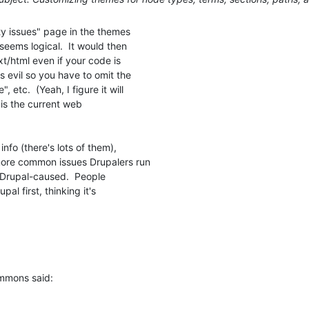
y issues" page in the themes

ems logical.  It would then

t/html even if your code is

 evil so you have to omit the

etc.  (Yeah, I figure it will

 is the current web

info (there's lots of them),

 more common issues Drupalers run

r Drupal-caused.  People

al first, thinking it's

immons said: