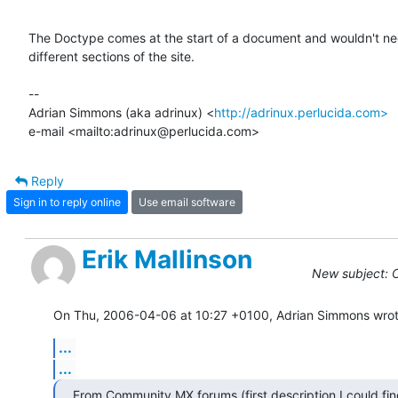
The Doctype comes at the start of a document and wouldn't nee
different sections of the site.

-- 

Adrian Simmons (aka adrinux) <
http://adrinux.perlucida.com>
e-mail <mailto:adrinux@perlucida.com>
Reply
Sign in to reply online
Use email software
Erik Mallinson
New subject: C
On Thu, 2006-04-06 at 10:27 +0100, Adrian Simmons wrot
...
...
From Community MX forums (first description I could fin