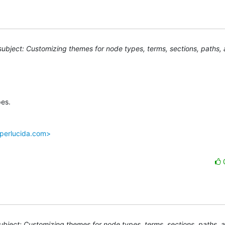
ubject: Customizing themes for node types, terms, sections, paths, 
es.

.perlucida.com>
bject: Customizing themes for node types, terms, sections, paths, 