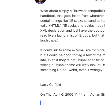
What about simply a "Browser compatibilit
handbook that gets linked from wherever se
contain things like "IE sucks so send as tex
valid XHTML", "IE sucks and quirks mode is
XML declaration and just have the doctype", 
read like a laundry list of IE bugs, but that
landscape.)

It could link to some external site for more 
but it could be good to flag a few of the
into, even if they're not Drupal-specific o
writing a Drupal theme will likely look at Drup
something Drupal-weird, even if wrongly.

-- 

Larry Garfield

On Thu, April 6, 2006 11:44 am, Adrian S
...