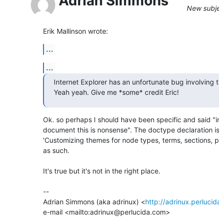
Adrian Simmons
New subje
Erik Mallinson wrote:
...
...
Internet Explorer has an unfortunate bug involving t
Yeah yeah. Give me *some* credit Eric!
Ok. so perhaps I should have been specific and said "in 
document this is nonsense". The doctype declaration isn'
'Customizing themes for node types, terms, sections, pa
as such.

It's true but it's not in the right place.

-- 

Adrian Simmons (aka adrinux) <
http://adrinux.perluci
e-mail <mailto:adrinux@perlucida.com>