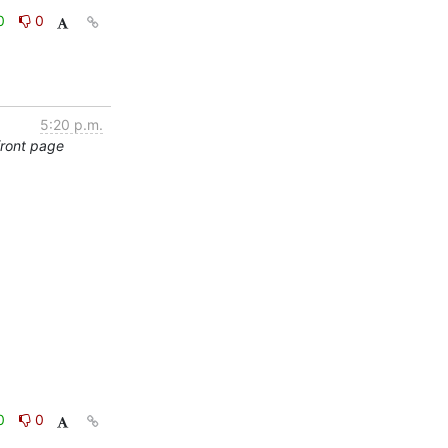
0
0
5:20 p.m.
front page
0
0