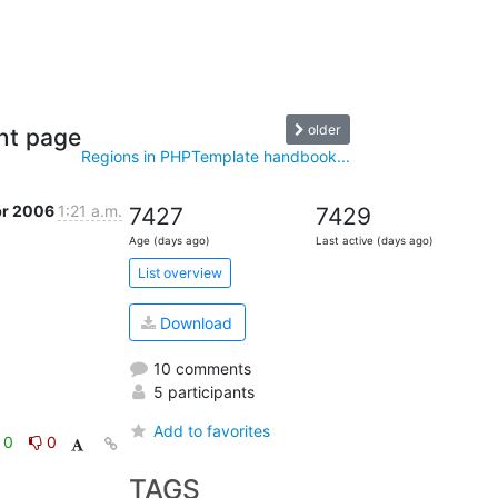
older
nt page
Regions in PHPTemplate handbook...
pr 2006
1:21 a.m.
7427
7429
Age (days ago)
Last active (days ago)
List overview
Download
10 comments
5 participants
Add to favorites
0
0
TAGS