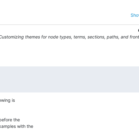
Sho
Customizing themes for node types, terms, sections, paths, and fron
wing is 

efore the 

amples with the 
