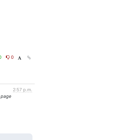
0
0
2:57 p.m.
t page