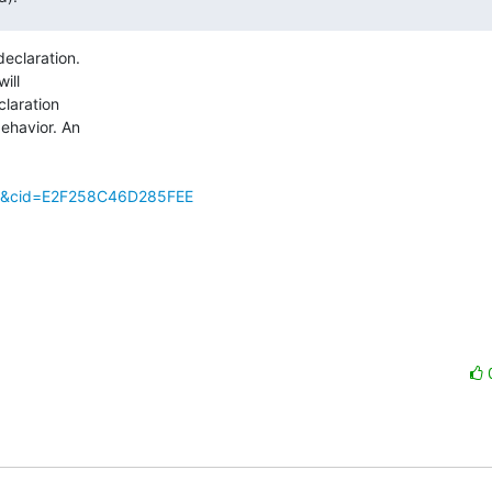
eclaration.

ill

laration

havior. An

e=2&cid=E2F258C46D285FEE