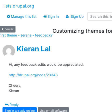
lists.drupal.org
Manage this list
Sign In
Sign Up
newer
Customizing themes for
first theme - serene - feedback?
Kieran Lal
Hi, any feedback edits would be appreciated.

http://drupal.org/node/23348
Cheers,

Kieran
Reply
Sign in to reply online
Use email software