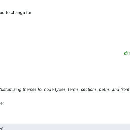
d to change for 

ustomizing themes for node types, terms, sections, paths, and fron
e:
d):