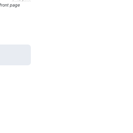
front page