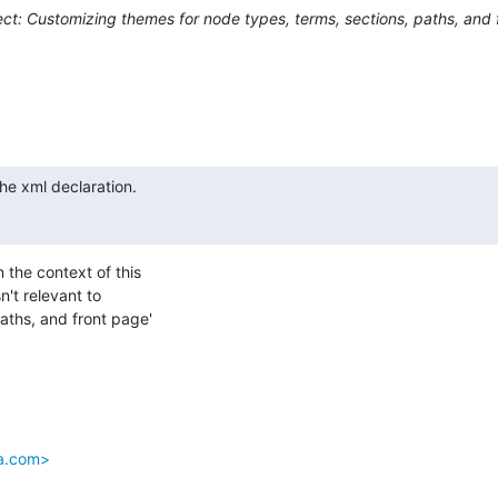
ct: Customizing themes for node types, terms, sections, paths, and 
he xml declaration.

the context of this 

t relevant to 

ths, and front page' 

da.com>