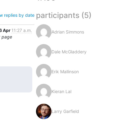
participants (5)
w replies by date
6 Apr
11:27 a.m.
Adrian Simmons
t page
Dale McGladdery
Erik Mallinson
Kieran Lal
Larry Garfield