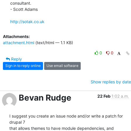
consultant.

- Scott Adams

http://sotak.co.uk
Attachments:
attachment.html
(text/html — 1.1 KB)
0
0
Reply
Sign in to reply online
Use email software
Show replies by date
Bevan Rudge
22 Feb
1:02 a.m.
I suggest you create an issue node and/or write a patch for 
drupal 7

that allows themes to have module dependencies, and 