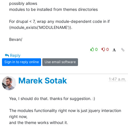
possibly allows

modules to be installed from themes directories

For drupal < 7, wrap any module-dependent code in if

(module_exists('MODULENAME')).

Bevan/
0
0
Reply
Sign in to reply online
Use email software
Marek Sotak
1:47 a.m.
Yea, I should do that. thanks for suggestion. :)

The modules functionality right now is just jquery interaction 
right now,

and the theme works without it.
