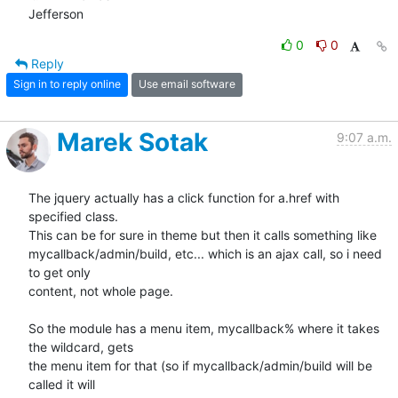
Jefferson
0
0
Reply
Sign in to reply online
Use email software
Marek Sotak
9:07 a.m.
The jquery actually has a click function for a.href with 
specified class.

This can be for sure in theme but then it calls something like

mycallback/admin/build, etc... which is an ajax call, so i need 
to get only

content, not whole page.

So the module has a menu item, mycallback% where it takes 
the wildcard, gets

the menu item for that (so if mycallback/admin/build will be 
called it will
