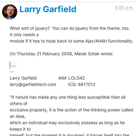
Larry Garfield
5:05 a.m.
What sort of jquery?  You can do jquery from the theme, too.  
It only needs a 

module if it has to hook back to some Ajax/AHAH functionality.

On Thursday 21 February 2008, Marek Sotak wrote:
...
-- 

Larry Garfield			AIM: LOLG42

larry@garfieldtech.com		ICQ: 6817012

"If nature has made any one thing less susceptible than all 
others of 

exclusive property, it is the action of the thinking power called 
an idea, 

which an individual may exclusively possess as long as he 
keeps it to 

himself; but the moment it is divulged, it forces itself into the 