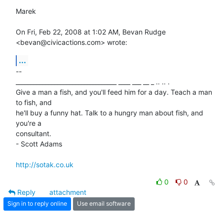
Marek

On Fri, Feb 22, 2008 at 1:02 AM, Bevan Rudge 
<bevan@civicactions.com> wrote:
...
-- 

__________________________________ ____ ___ __ _ .. .. .

Give a man a fish, and you'll feed him for a day. Teach a man 
to fish, and

he'll buy a funny hat. Talk to a hungry man about fish, and 
you're a

consultant.

- Scott Adams

http://sotak.co.uk
0
0
Reply
attachment
Sign in to reply online
Use email software