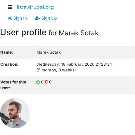
lists.drupal.org
Sign In
Sign Up
User profile
for Marek Sotak
Name:
Marek Sotak
Creation:
Wednesday, 18 February 2026 21:28:34
(5 months, 3 weeks)
Votes for this
0
0
user: