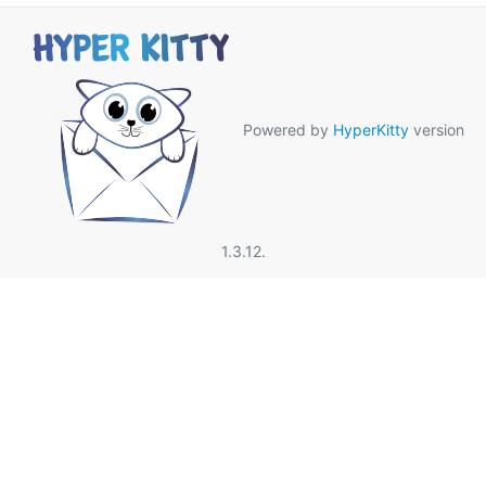
Powered by
HyperKitty
version
1.3.12.