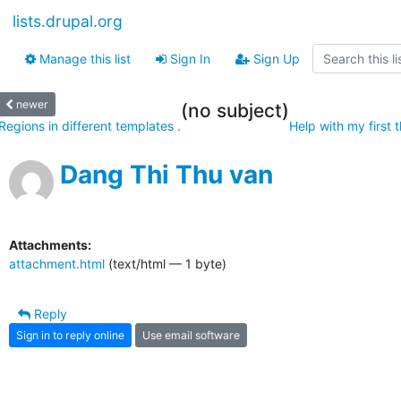
lists.drupal.org
Manage this list
Sign In
Sign Up
newer
(no subject)
Regions in different templates .
Help with my first 
Dang Thi Thu van
Attachments:
attachment.html
(text/html — 1 byte)
Reply
Sign in to reply online
Use email software