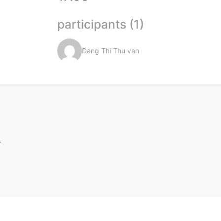
participants (1)
Dang Thi Thu van
.