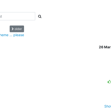
older
theme ... please
26 Mar
Sho