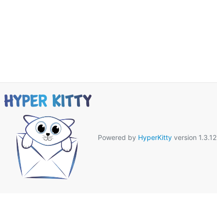
Powered by
HyperKitty
version 1.3.12