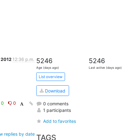
 2012
12:36 p.m.
5246
5246
Age (days ago)
Last active (days ago)
List overview
Download
0
0
0 comments
1 participants
Add to favorites
w replies by date
TAGS