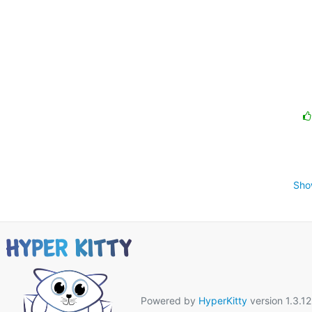
Sho
Powered by
HyperKitty
version 1.3.12