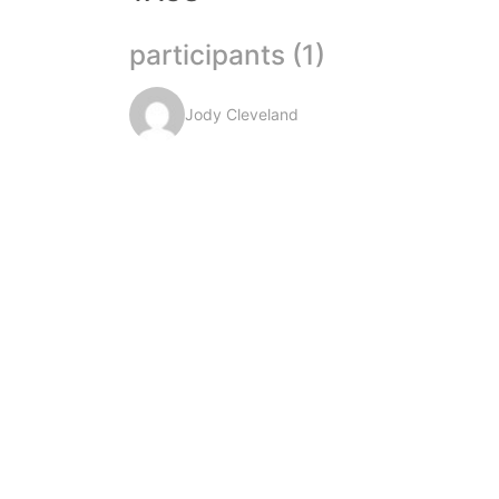
participants (1)
Jody Cleveland