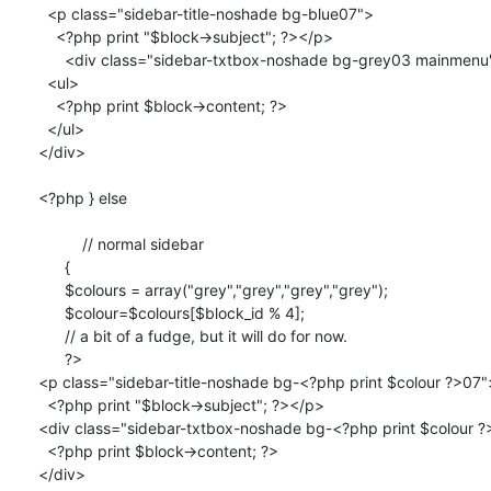
  <p class="sidebar-title-noshade bg-blue07">

    <?php print "$block->subject"; ?></p>

      <div class="sidebar-txtbox-noshade bg-grey03 mainmenu">  

  <ul>

    <?php print $block->content; ?>

  </ul>

</div>

<?php } else 

	  // normal sidebar

      { 

      $colours = array("grey","grey","grey","grey");

      $colour=$colours[$block_id % 4];

      // a bit of a fudge, but it will do for now.

      ?>

<p class="sidebar-title-noshade bg-<?php print $colour ?>07">
  <?php print "$block->subject"; ?></p>

<div class="sidebar-txtbox-noshade bg-<?php print $colour ?
  <?php print $block->content; ?>

</div>	
