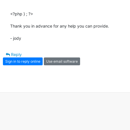
<?php } ; ?>

Thank you in advance for any help you can provide.

- jody
Reply
Sign in to reply online
Use email software