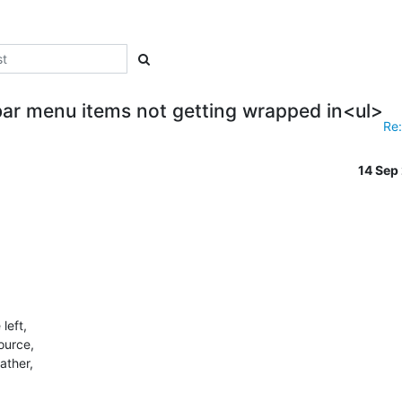
ar menu items not getting wrapped in<ul>
Re:
14 Sep
eft,

ource,

ther,
