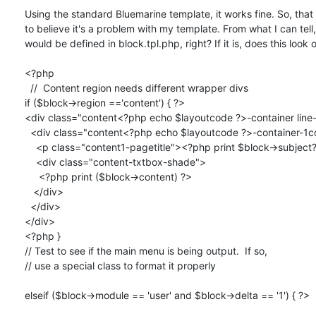
Using the standard Bluemarine template, it works fine. So, that
to believe it's a problem with my template. From what I can tell, 
would be defined in block.tpl.php, right? If it is, does this look o
<?php 

  //  Content region needs different wrapper divs

if ($block->region =='content') { ?>

<div class="content<?php echo $layoutcode ?>-container line-
  <div class="content<?php echo $layoutcode ?>-container-1col">

    <p class="content1-pagetitle"><?php print $block->subject?></p>

    <div class="content-txtbox-shade">

     <?php print ($block->content) ?>

   </div>

  </div>

</div>

<?php }

// Test to see if the main menu is being output.  If so,

// use a special class to format it properly

elseif ($block->module == 'user' and $block->delta == '1') { ?>
