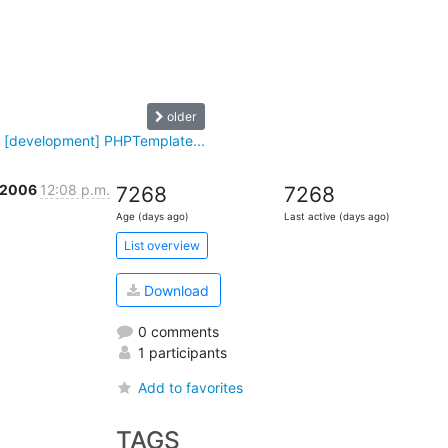
older
 [development] PHPTemplate...
 2006
12:08 p.m.
7268
7268
Age (days ago)
Last active (days ago)
List overview
Download
0 comments
1 participants
Add to favorites
TAGS