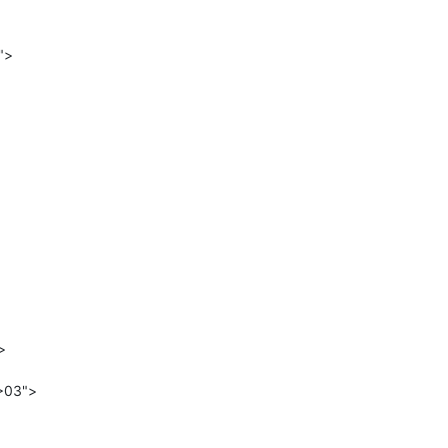


>03">
