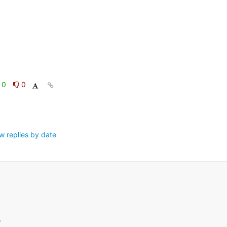
0
0
w replies by date
.