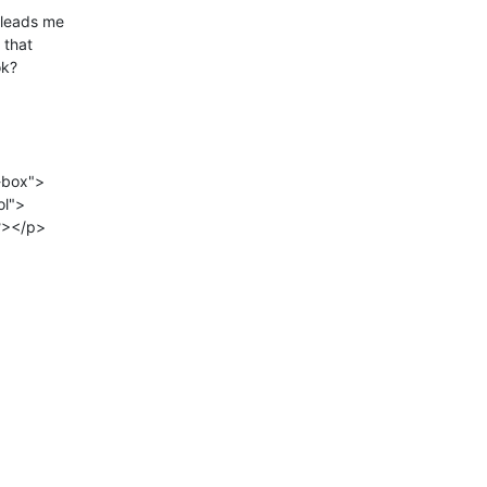
 leads me

that

k?

box">
