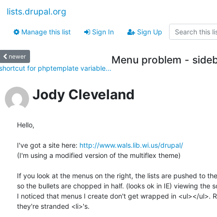
lists.drupal.org
Manage this list
Sign In
Sign Up
newer
Menu problem - sideb
shortcut for phptemplate variable...
Jody Cleveland
Hello,

I've got a site here: 
http://www.wals.lib.wi.us/drupal/
(I'm using a modified version of the multiflex theme)

If you look at the menus on the right, the lists are pushed to the l
so the bullets are chopped in half. (looks ok in IE) viewing the s
I noticed that menus I create don't get wrapped in <ul></ul>. Ra
they're stranded <li>'s.
