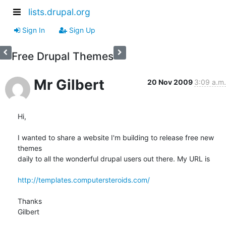
lists.drupal.org
Sign In
Sign Up
Free Drupal Themes
Mr Gilbert
20 Nov 2009
3:09 a.m.
Hi,

I wanted to share a website I'm building to release free new 
themes

daily to all the wonderful drupal users out there. My URL is

http://templates.computersteroids.com/
Thanks

Gilbert