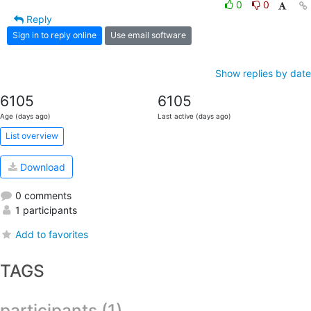
0
0
Reply
Sign in to reply online
Use email software
Show replies by date
6105
6105
Age (days ago)
Last active (days ago)
List overview
Download
0 comments
1 participants
Add to favorites
TAGS
participants (1)