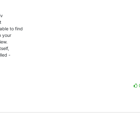
v



le to find

 your

ew.

elf,

led -
