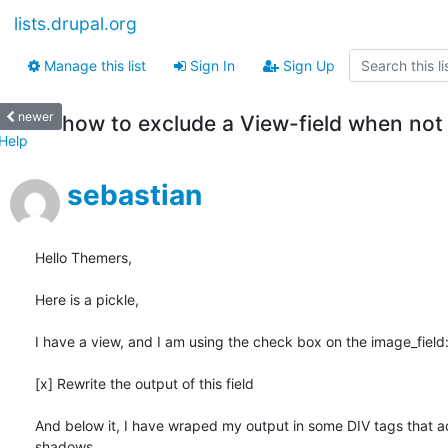
lists.drupal.org
Manage this list
Sign In
Sign Up
newer
how to exclude a View-field when not
Help
sebastian
Hello Themers,

Here is a pickle,

I have a view, and I am using the check box on the image_field:
[x] Rewrite the output of this field

And below it, I have wraped my output in some DIV tags that a
shadows.
