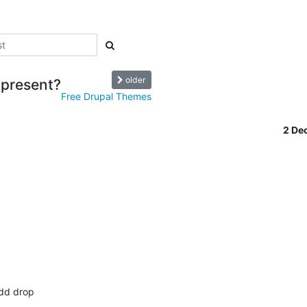
older
 present?
Free Drupal Themes
2 De


dd drop 
