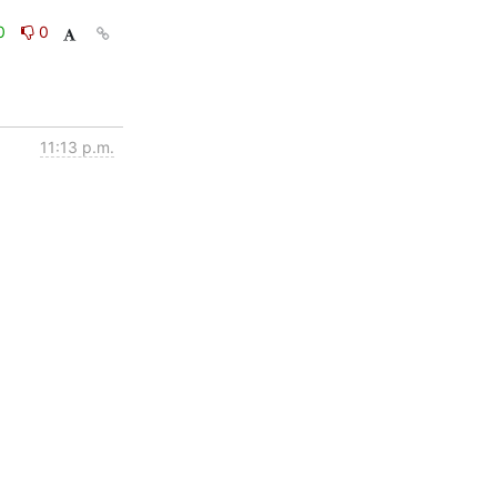
0
0
11:13 p.m.