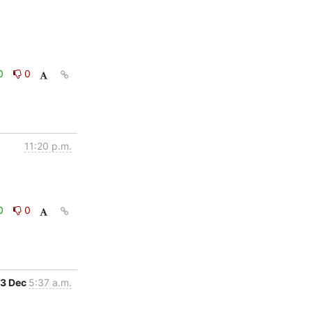
0
0
11:20 p.m.
0
0
3 Dec
5:37 a.m.