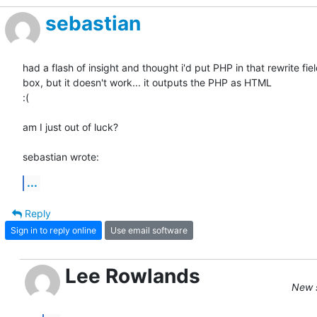
sebastian
had a flash of insight and thought i'd put PHP in that rewrite field
box, but it doesn't work... it outputs the PHP as HTML

:(

am I just out of luck?

sebastian wrote:
...
Reply
Sign in to reply online
Use email software
Lee Rowlands
New s