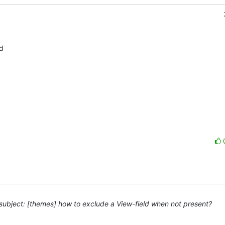
 

ubject: [themes] how to exclude a View-field when not present?