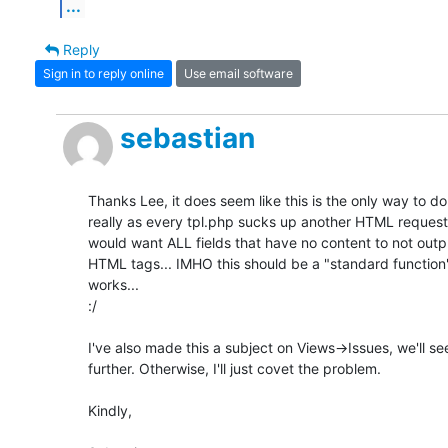
...
Reply
Sign in to reply online
Use email software
sebastian
Thanks Lee, it does seem like this is the only way to do i
really as every tpl.php sucks up another HTML request, 
would want ALL fields that have no content to not outp
HTML tags... IMHO this should be a "standard function" 
works...

:/

I've also made this a subject on Views->Issues, we'll see 
further. Otherwise, I'll just covet the problem.

Kindly,
