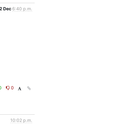
2 Dec
6:40 p.m.
0
0
10:02 p.m.