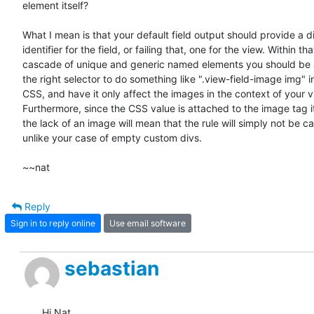
element itself?

What I mean is that your default field output should provide a di
identifier for the field, or failing that, one for the view. Within that
cascade of unique and generic named elements you should be ab
the right selector to do something like ".view-field-image img" in
CSS, and have it only affect the images in the context of your vi
Furthermore, since the CSS value is attached to the image tag its
the lack of an image will mean that the rule will simply not be cal
unlike your case of empty custom divs.

~~nat
Reply
Sign in to reply online
Use email software
sebastian
Hi Nat,
