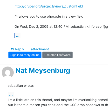
http://drupal.org/project/views_customfield
^^ allows you to use phpcode in a view field.

On Wed, Dec 2, 2009 at 12:40 PM, sebastian <inforazor@g
...
Reply
attachment
Sign in to reply online
Use email software
Nat Meysenburg
sebastian wrote:
...
I'm a little late on this thread, and maybe I'm overlooking someth
but is there a reason you can't add the CSS drop shadows to th