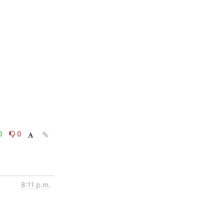
0
0
8:11 p.m.