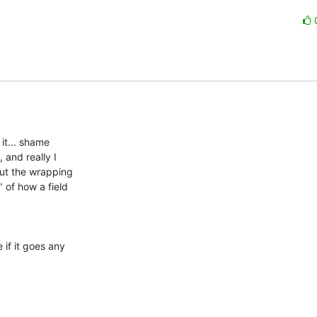
t... shame 

and really I 

ut the wrapping 

of how a field 

if it goes any 
