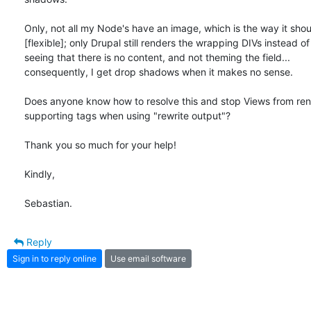
Only, not all my Node's have an image, which is the way it shoul
[flexible]; only Drupal still renders the wrapping DIVs instead of 
seeing that there is no content, and not theming the field... 

consequently, I get drop shadows when it makes no sense.

Does anyone know how to resolve this and stop Views from rend
supporting tags when using "rewrite output"?

Thank you so much for your help!

Kindly,

Sebastian.
Reply
Sign in to reply online
Use email software