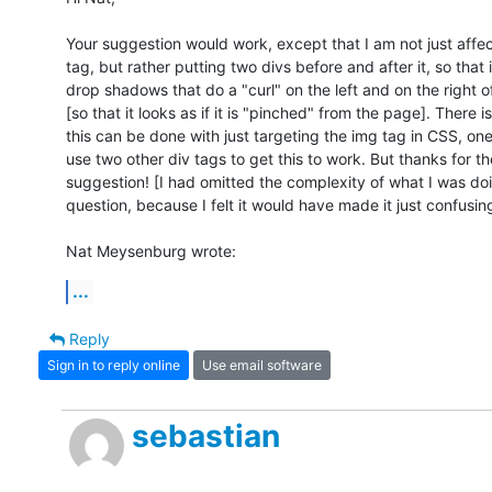
Your suggestion would work, except that I am not just affect
tag, but rather putting two divs before and after it, so that i
drop shadows that do a "curl" on the left and on the right of
[so that it looks as if it is "pinched" from the page]. There i
this can be done with just targeting the img tag in CSS, one
use two other div tags to get this to work. But thanks for the
suggestion! [I had omitted the complexity of what I was doin
question, because I felt it would have made it just confusing.
Nat Meysenburg wrote:
...
Reply
Sign in to reply online
Use email software
sebastian