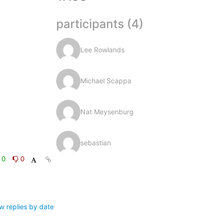
participants (4)
Lee Rowlands
Michael Scappa
Nat Meysenburg
sebastian
0
0
w replies by date