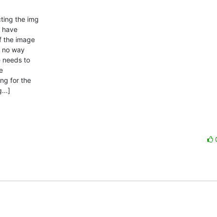
ing the img 

 have 

 the image 

s no way 

 needs to 

 

g for the 

..]
