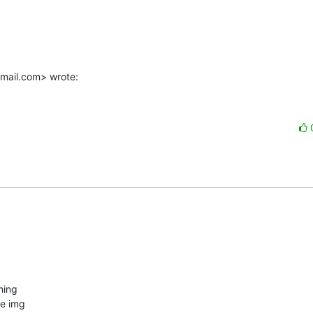
mail.com> wrote:
ing

e img
