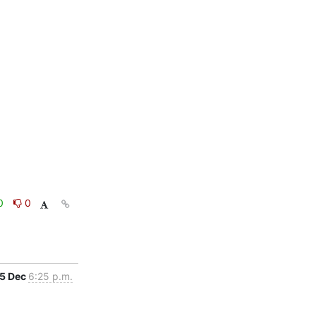
0
0
5 Dec
6:25 p.m.