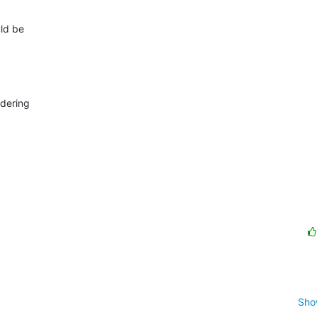
d be 



ering 

Sho