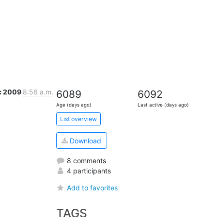
c 2009
8:56 a.m.
6089
6092
Age (days ago)
Last active (days ago)
List overview
Download
8 comments
4 participants
Add to favorites
TAGS