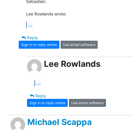
Sebastian.

Lee Rowlands wrote:
...
Reply
Sign in to reply online
Use email software
Lee Rowlands
...
Reply
Sign in to reply online
Use email software
Michael Scappa