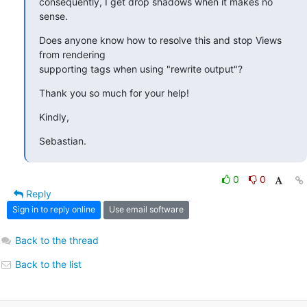
consequently, I get drop shadows when it makes no 
sense.
Does anyone know how to resolve this and stop Views 
from rendering 

supporting tags when using "rewrite output"?
Thank you so much for your help!
Kindly,
Sebastian.
0
0
Reply
Sign in to reply online
Use email software
Back to the thread
Back to the list