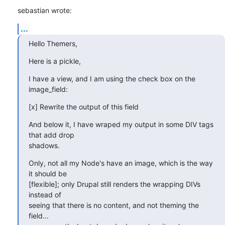
sebastian wrote:
...
Hello Themers,
Here is a pickle,
I have a view, and I am using the check box on the 
image_field:
[x] Rewrite the output of this field
And below it, I have wraped my output in some DIV tags 
that add drop 

shadows.
Only, not all my Node's have an image, which is the way 
it should be 

[flexible]; only Drupal still renders the wrapping DIVs 
instead of 

seeing that there is no content, and not theming the 
field... 
