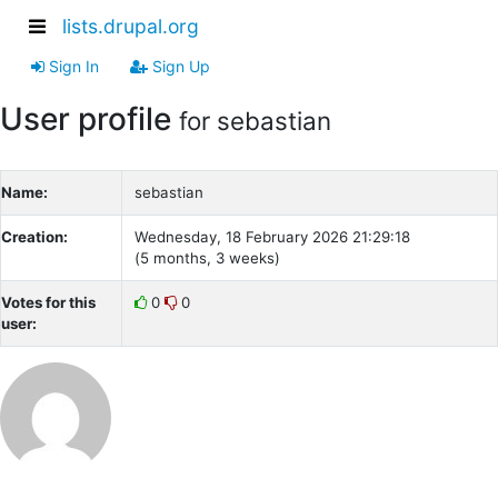
lists.drupal.org
Sign In
Sign Up
User profile
for sebastian
Name:
sebastian
Creation:
Wednesday, 18 February 2026 21:29:18
(5 months, 3 weeks)
Votes for this
0
0
user: