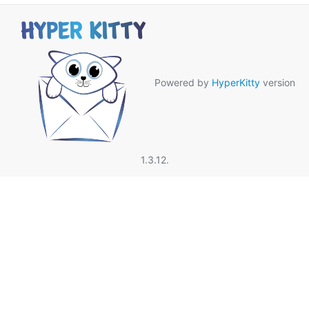
Powered by
HyperKitty
version
1.3.12.