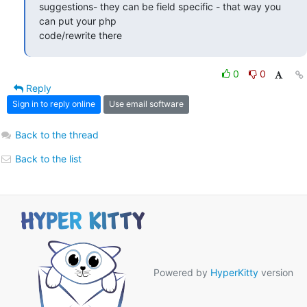
suggestions- they can be field specific - that way you 
can put your php

code/rewrite there
0
0
Reply
Sign in to reply online
Use email software
Back to the thread
Back to the list
Powered by
HyperKitty
version