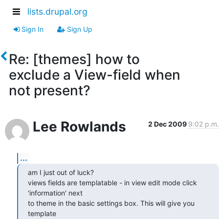
lists.drupal.org
Sign In
Sign Up
Re: [themes] how to
exclude a View-field when
not present?
Lee Rowlands
2 Dec 2009
9:02 p.m.
...
am I just out of luck?

views fields are templatable - in view edit mode click 
'information' next

to theme in the basic settings box. This will give you 
template
