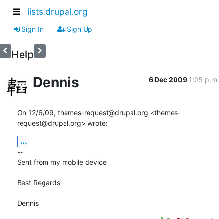
lists.drupal.org
Sign In
Sign Up
Help
Dennis
6 Dec 2009
1:05 p.m.
On 12/6/09, themes-request@drupal.org <themes-
request@drupal.org> wrote:
...
-- 

Sent from my mobile device

Best Regards

Dennis