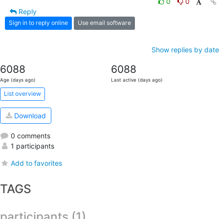
0
0
Reply
Sign in to reply online
Use email software
Show replies by date
6088
6088
Age (days ago)
Last active (days ago)
List overview
Download
0 comments
1 participants
Add to favorites
TAGS
participants (1)