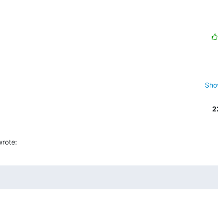
Sho
2
rote: