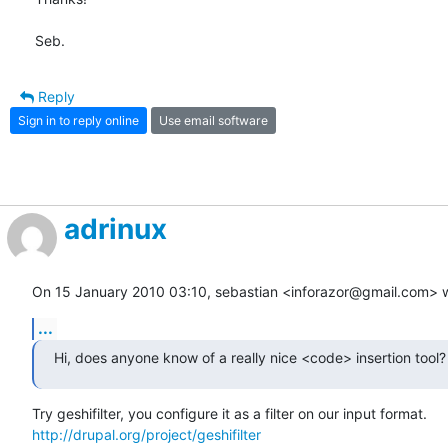
Seb.
Reply
Sign in to reply online
Use email software
adrinux
On 15 January 2010 03:10, sebastian <inforazor@gmail.com> w
...
Hi, does anyone know of a really nice <code> insertion tool?
http://drupal.org/project/geshifilter