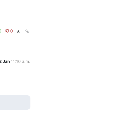
0
0
2 Jan
11:10 a.m.