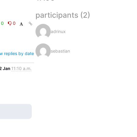
participants (2)
0
0
adrinux
sebastian
w replies by date
2 Jan
11:10 a.m.