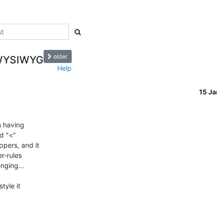
older
o WYSIWYG
Help
15 J
 having 

d "<" 

ers, and it 

-rules 

ging...

yle it 
