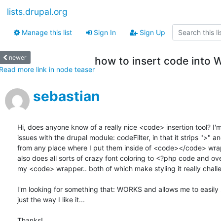
lists.drupal.org
Manage this list
Sign In
Sign Up
newer
how to insert code int
Read more link in node teaser
sebastian
Hi, does anyone know of a really nice <code> insertion tool? I'm
issues with the drupal module: codeFilter, in that it strips ">" an
from any place where I put them inside of <code></code> wrapp
also does all sorts of crazy font coloring to <?php code and over
my <code> wrapper.. both of which make styling it really challen
I'm looking for something that: WORKS and allows me to easily st
just the way I like it...

Thanks!
