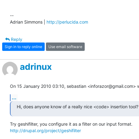
-- 

Adrian Simmons | 
http://perlucida.com
Reply
Sign in to reply online
Use email software
adrinux
On 15 January 2010 03:10, sebastian <inforazor@gmail.com> w
...
Hi, does anyone know of a really nice <code> insertion tool?
http://drupal.org/project/geshifilter