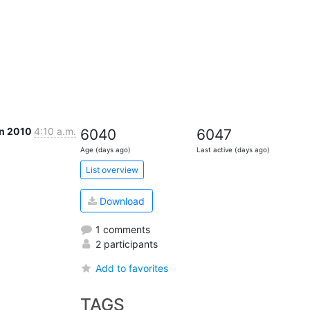
an 2010
4:10 a.m.
6040
6047
Age (days ago)
Last active (days ago)
List overview
Download
1 comments
2 participants
Add to favorites
TAGS