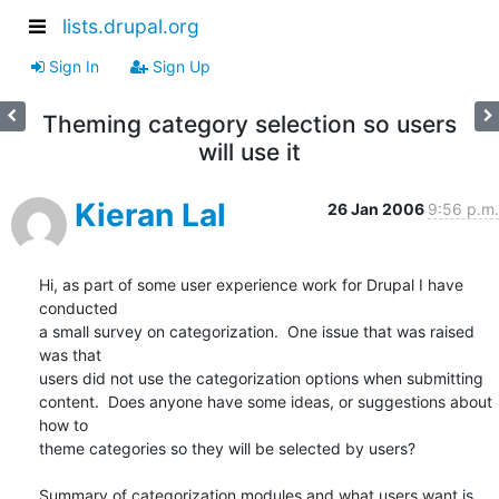
lists.drupal.org
Sign In
Sign Up
Theming category selection so users
will use it
Kieran Lal
26 Jan 2006
9:56 p.m.
Hi, as part of some user experience work for Drupal I have 
conducted  

a small survey on categorization.  One issue that was raised 
was that  

users did not use the categorization options when submitting  

content.  Does anyone have some ideas, or suggestions about 
how to  

theme categories so they will be selected by users?

Summary of categorization modules and what users want is 