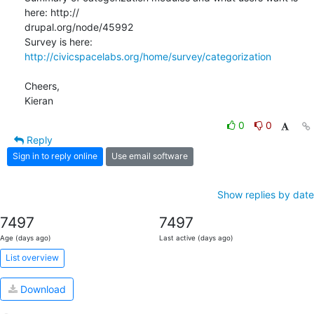
here: http:// 

drupal.org/node/45992

Survey is here: 
http://civicspacelabs.org/home/survey/categorization
Cheers,

Kieran
0
0
Reply
Sign in to reply online
Use email software
Show replies by date
7497
7497
Age (days ago)
Last active (days ago)
List overview
Download