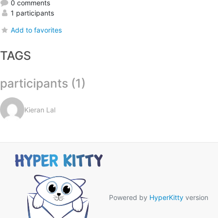
0 comments
1 participants
Add to favorites
TAGS
participants (1)
Kieran Lal
Powered by
HyperKitty
version