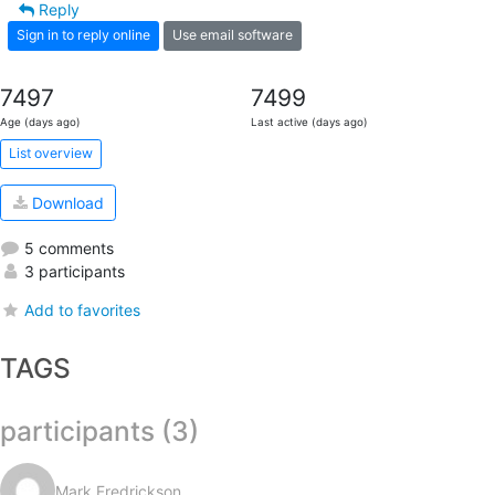
Reply
Sign in to reply online
Use email software
7497
7499
Age (days ago)
Last active (days ago)
List overview
Download
5 comments
3 participants
Add to favorites
TAGS
participants (3)
Mark Fredrickson