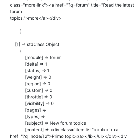
class="more-link"><a href="?q=forum" title="Read the latest 
forum

topics.">more</a></div>

        )

    [1] => stdClass Object

        (

            [module] => forum

            [delta] => 1

            [status] => 1

            [weight] => 0

            [region] => 0

            [custom] => 0

            [throttle] => 0

            [visibility] => 0

            [pages] =>

            [types] =>

            [subject] => New forum topics

            [content] => <div class="item-list"><ul><li><a

href="?q=node/12">Primo topic</a></li></ul></div><div
