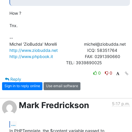
How ?

Tnx.

-- 

http://www.ziobudda.net
http://www.phpbook.it
                           FAX: 0291390660

						TEL: 3939890025
0
0
Reply
Sign in to reply online
Use email software
Mark Fredrickson
5:17 p.m.
...
In PHPTemplate, the $content variable passed to 