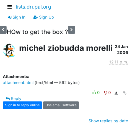
lists.drupal.org
Sign In
Sign Up
HOw to get the box ?
michel ziobudda morelli
24 Jan
2006
12:11 p.m.
Attachments:
attachment.html
(text/html — 592 bytes)
0
0
Reply
Sign in to reply online
Use email software
Show replies by date