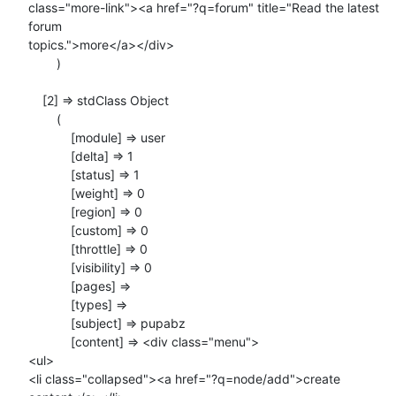
class="more-link"><a href="?q=forum" title="Read the latest 
forum

topics.">more</a></div>

        )

    [2] => stdClass Object

        (

            [module] => user

            [delta] => 1

            [status] => 1

            [weight] => 0

            [region] => 0

            [custom] => 0

            [throttle] => 0

            [visibility] => 0

            [pages] =>

            [types] =>

            [subject] => pupabz

            [content] => <div class="menu">

<ul>

<li class="collapsed"><a href="?q=node/add">create 