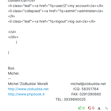
content</a></li>

<li class="leaf"><a href="?q=user/2">my account</a></li>

<li class="collapsed"><a href="?q=admin">administer</a>
</li>

<li class="leaf"><a href="?q=logout">log out</a></li>

</ul>

</div>

        )

)

Bye.

Michel.

-- 

http://www.ziobudda.net
http://www.phpbook.it
                           FAX: 0291390660

						TEL: 3939890025
0
0