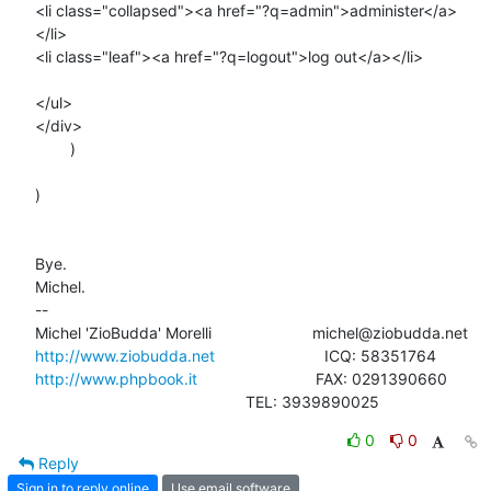
<li class="collapsed"><a href="?q=admin">administer</a>
</li>

<li class="leaf"><a href="?q=logout">log out</a></li>

</ul>

</div>

        )

)

Bye.

Michel.

-- 

http://www.ziobudda.net
http://www.phpbook.it
                           FAX: 0291390660

						TEL: 3939890025
0
0
Reply
Sign in to reply online
Use email software