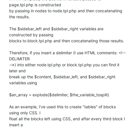
page.tpl.php is constructed

by passing in nodes to node.tpl.php and then concatenating 
the results.

The $sidebar_left and $sidebar_right variables are 
constructed by passing

blocks to block.tpl.php and then concatenating those results.

Therefore, if you insert a delimiter (I use HTML comments: <!-- 
DELIMITER

-->) into either node.tpl.php or block.tpl.php you can find it 
later and

break up the $content, $sidebar_left, and $sidebar_right 
variables using

$an_array = explode($delimiter, $the_variable_tosplit)

As an example, I've used this to create "tables" of blocks 
using only CSS. I

float all the blocks left using CSS, and after every third block I 
insert a
