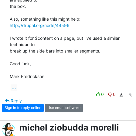
the box.

http://drupal.org/node/44596
I wrote it for $content on a page, but I've used a similar 
technique to

break up the side bars into smaller segments.

Good luck,

Mark Fredrickson
...
0
0
Reply
Sign in to reply online
Use email software
michel ziobudda morelli