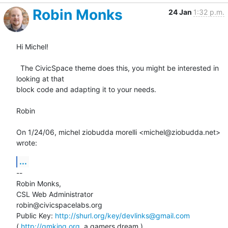
Robin Monks
24 Jan
1:32 p.m.
Hi Michel!

  The CivicSpace theme does this, you might be interested in 
looking at that

block code and adapting it to your needs.

Robin

On 1/24/06, michel ziobudda morelli <michel@ziobudda.net> 
wrote:
...
--

Robin Monks,

CSL Web Administrator

robin@civicspacelabs.org

Public Key: 
http://shurl.org/key/devlinks@gmail.com
( 
http://gmking.org
, a gamers dream )
