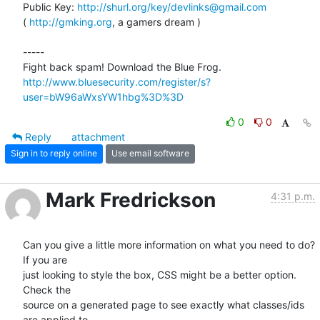
Public Key: 
http://shurl.org/key/devlinks@gmail.com
( 
http://gmking.org
, a gamers dream )

-----

http://www.bluesecurity.com/register/s?
user=bW96aWxsYW1hbg%3D%3D
0
0
Reply
attachment
Sign in to reply online
Use email software
Mark Fredrickson
4:31 p.m.
Can you give a little more information on what you need to do? 
If you are

just looking to style the box, CSS might be a better option. 
Check the

source on a generated page to see exactly what classes/ids 
are applied to
