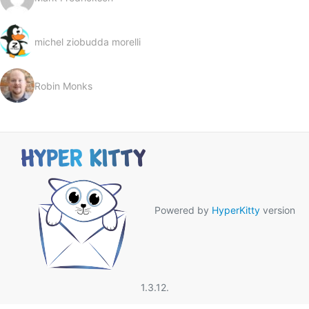
michel ziobudda morelli
Robin Monks
Powered by
HyperKitty
version
1.3.12.