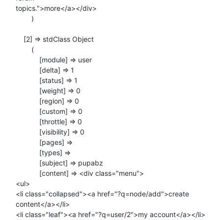
topics.">more</a></div>

        )

    [2] => stdClass Object

        (

            [module] => user

            [delta] => 1

            [status] => 1

            [weight] => 0

            [region] => 0

            [custom] => 0

            [throttle] => 0

            [visibility] => 0

            [pages] =>

            [types] =>

            [subject] => pupabz

            [content] => <div class="menu">

<ul>

<li class="collapsed"><a href="?q=node/add">create 
content</a></li>

<li class="leaf"><a href="?q=user/2">my account</a></li>
