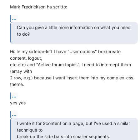
Mark Fredrickson ha scritto:
...
Can you give a little more information on what you need 
to do?
Hi. In my sidebar-left I have "User options" box(create 
content, logout,

etc etc) and "Active forum topics". I need to intercept them 
(array with

2 row, e.g.) because I want insert them into my complex-css-
theme.
...
yes yes
...
I wrote it for $content on a page, but I've used a similar 
technique to

break up the side bars into smaller segments.