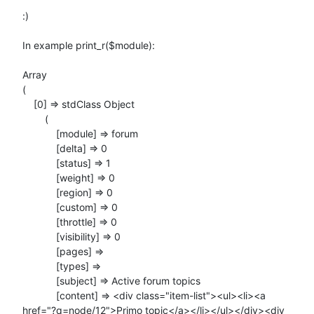
:)

In example print_r($module):

Array

(

    [0] => stdClass Object

        (

            [module] => forum

            [delta] => 0

            [status] => 1

            [weight] => 0

            [region] => 0

            [custom] => 0

            [throttle] => 0

            [visibility] => 0

            [pages] =>

            [types] =>

            [subject] => Active forum topics

            [content] => <div class="item-list"><ul><li><a

href="?q=node/12">Primo topic</a></li></ul></div><div
