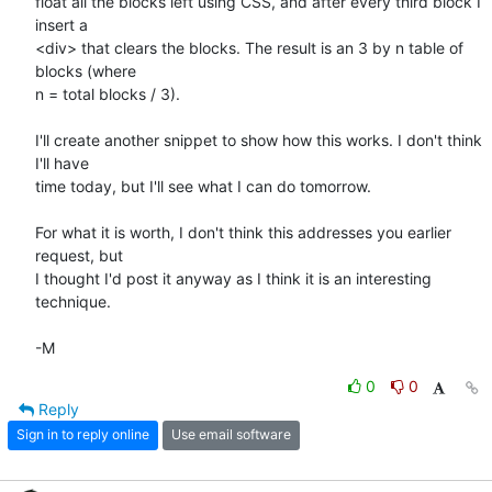
float all the blocks left using CSS, and after every third block I 
insert a

<div> that clears the blocks. The result is an 3 by n table of 
blocks (where

n = total blocks / 3).

I'll create another snippet to show how this works. I don't think 
I'll have

time today, but I'll see what I can do tomorrow.

For what it is worth, I don't think this addresses you earlier 
request, but

I thought I'd post it anyway as I think it is an interesting 
technique.

-M
0
0
Reply
Sign in to reply online
Use email software