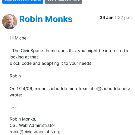
Robin Monks
24 Jan
1:32 p.m.
Hi Michel!

  The CivicSpace theme does this, you might be interested in 
looking at that

block code and adapting it to your needs.

Robin

On 1/24/06, michel ziobudda morelli <michel@ziobudda.net> 
wrote:
...
--

Robin Monks,

CSL Web Administrator

robin@civicspacelabs.org
