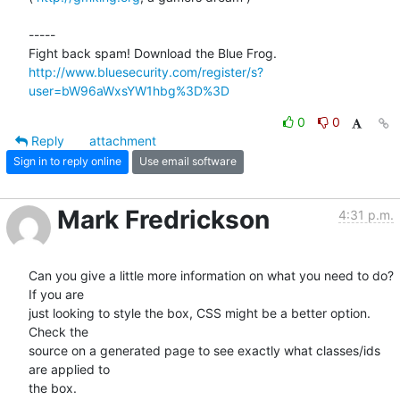
-----

http://www.bluesecurity.com/register/s?
user=bW96aWxsYW1hbg%3D%3D
0
0
Reply
attachment
Sign in to reply online
Use email software
Mark Fredrickson
4:31 p.m.
Can you give a little more information on what you need to do? 
If you are

just looking to style the box, CSS might be a better option. 
Check the

source on a generated page to see exactly what classes/ids 
are applied to

the box.
