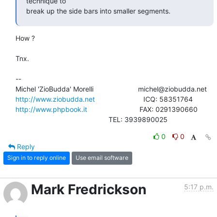
technique to

break up the side bars into smaller segments.
How ?

Tnx.

-- 

http://www.ziobudda.net
http://www.phpbook.it
                           FAX: 0291390660

						TEL: 3939890025
0
0
Reply
Sign in to reply online
Use email software
Mark Fredrickson
5:17 p.m.