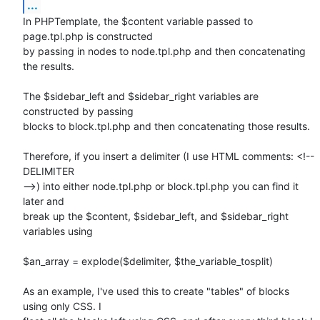
...
In PHPTemplate, the $content variable passed to 
page.tpl.php is constructed

by passing in nodes to node.tpl.php and then concatenating 
the results.

The $sidebar_left and $sidebar_right variables are 
constructed by passing

blocks to block.tpl.php and then concatenating those results.

Therefore, if you insert a delimiter (I use HTML comments: <!-- 
DELIMITER

-->) into either node.tpl.php or block.tpl.php you can find it 
later and

break up the $content, $sidebar_left, and $sidebar_right 
variables using

$an_array = explode($delimiter, $the_variable_tosplit)

As an example, I've used this to create "tables" of blocks 
using only CSS. I
