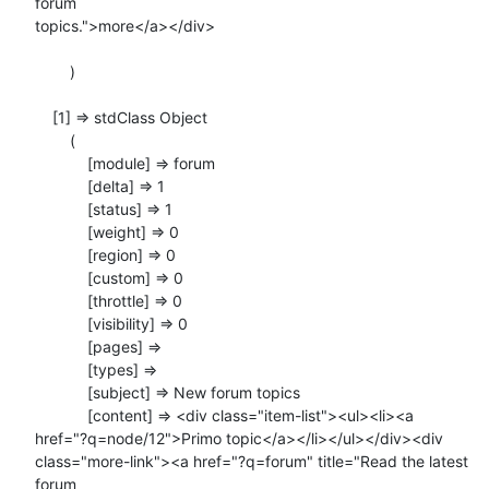
forum

topics.">more</a></div>

        )

    [1] => stdClass Object

        (

            [module] => forum

            [delta] => 1

            [status] => 1

            [weight] => 0

            [region] => 0

            [custom] => 0

            [throttle] => 0

            [visibility] => 0

            [pages] =>

            [types] =>

            [subject] => New forum topics

            [content] => <div class="item-list"><ul><li><a

href="?q=node/12">Primo topic</a></li></ul></div><div

class="more-link"><a href="?q=forum" title="Read the latest 
forum
