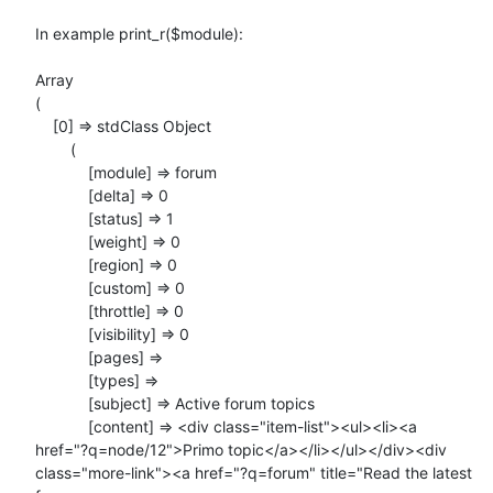
In example print_r($module):

Array

(

    [0] => stdClass Object

        (

            [module] => forum

            [delta] => 0

            [status] => 1

            [weight] => 0

            [region] => 0

            [custom] => 0

            [throttle] => 0

            [visibility] => 0

            [pages] =>

            [types] =>

            [subject] => Active forum topics

            [content] => <div class="item-list"><ul><li><a

href="?q=node/12">Primo topic</a></li></ul></div><div

class="more-link"><a href="?q=forum" title="Read the latest 