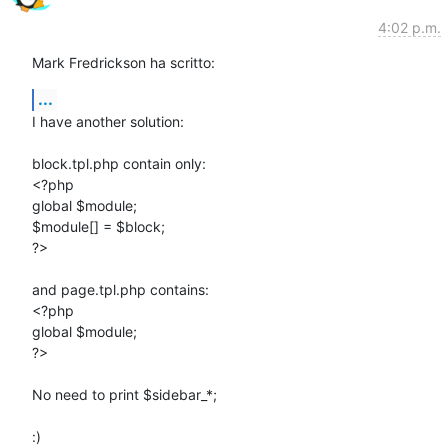
4:02 p.m.
Mark Fredrickson ha scritto:
...
I have another solution:

block.tpl.php contain only:

<?php

global $module;

$module[] = $block;

?>

and page.tpl.php contains:

<?php

global $module;

?>

No need to print $sidebar_*;

:)
