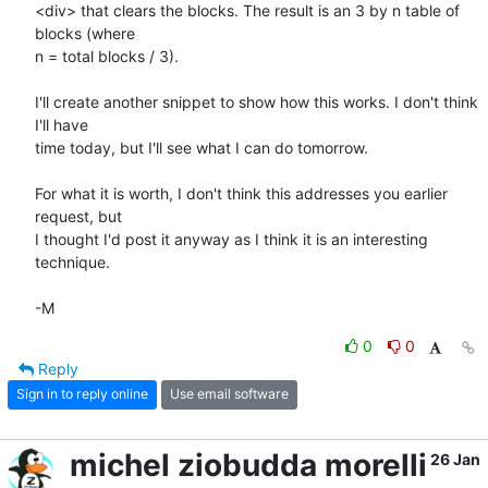
<div> that clears the blocks. The result is an 3 by n table of 
blocks (where

n = total blocks / 3).

I'll create another snippet to show how this works. I don't think 
I'll have

time today, but I'll see what I can do tomorrow.

For what it is worth, I don't think this addresses you earlier 
request, but

I thought I'd post it anyway as I think it is an interesting 
technique.

-M
0
0
Reply
Sign in to reply online
Use email software
michel ziobudda morelli
26 Jan