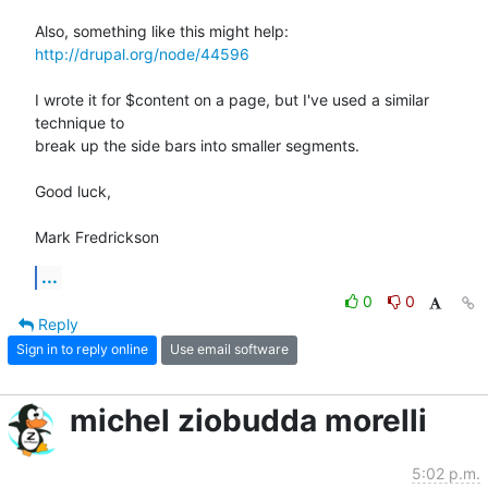
http://drupal.org/node/44596
I wrote it for $content on a page, but I've used a similar 
technique to

break up the side bars into smaller segments.

Good luck,

Mark Fredrickson
...
0
0
Reply
Sign in to reply online
Use email software
michel ziobudda morelli
5:02 p.m.