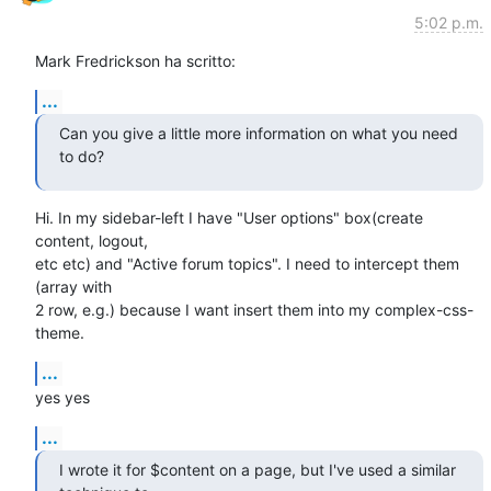
5:02 p.m.
Mark Fredrickson ha scritto:
...
Can you give a little more information on what you need 
to do?
Hi. In my sidebar-left I have "User options" box(create 
content, logout,

etc etc) and "Active forum topics". I need to intercept them 
(array with

2 row, e.g.) because I want insert them into my complex-css-
theme.
...
yes yes
...
I wrote it for $content on a page, but I've used a similar 