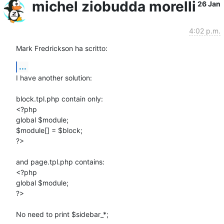
michel ziobudda morelli
26 Jan
4:02 p.m.
Mark Fredrickson ha scritto:
...
I have another solution:

block.tpl.php contain only:

<?php

global $module;

$module[] = $block;

?>

and page.tpl.php contains:

<?php

global $module;

?>

No need to print $sidebar_*;
