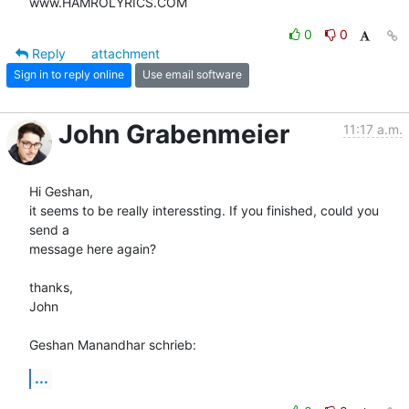
www.HAMROLYRICS.COM
0
0
Reply
attachment
Sign in to reply online
Use email software
John Grabenmeier
11:17 a.m.
Hi Geshan,

it seems to be really interessting. If you finished, could you 
send a 

message here again?

thanks,

John

Geshan Manandhar schrieb:
...