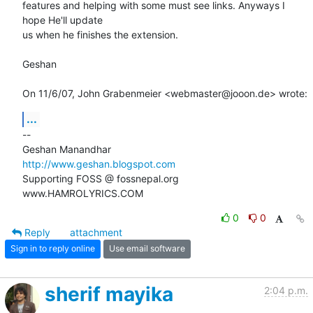
features and helping with some must see links. Anyways I 
hope He'll update

us when he finishes the extension.

Geshan

On 11/6/07, John Grabenmeier <webmaster@jooon.de> wrote:
...
-- 

http://www.geshan.blogspot.com
Supporting FOSS @ fossnepal.org

www.HAMROLYRICS.COM
0
0
Reply
attachment
Sign in to reply online
Use email software
sherif mayika
2:04 p.m.