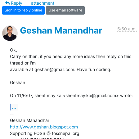
Reply
attachment
Sign in to reply online
Use email software
Geshan Manandhar
5:50 a.m.
Ok,

Carry on then, if you need any more ideas then reply on this 
thread or I'm

available at geshan@gmail.com. Have fun coding.

Geshan

On 11/6/07, sherif mayika <sherifmayika@gmail.com> wrote:
...
-- 

http://www.geshan.blogspot.com
Supporting FOSS @ fossnepal.org
