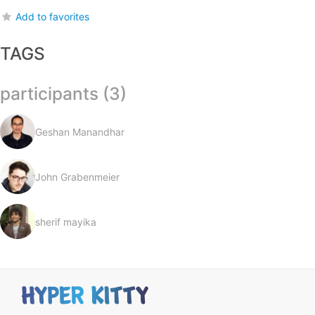
Add to favorites
TAGS
participants (3)
Geshan Manandhar
John Grabenmeier
sherif mayika