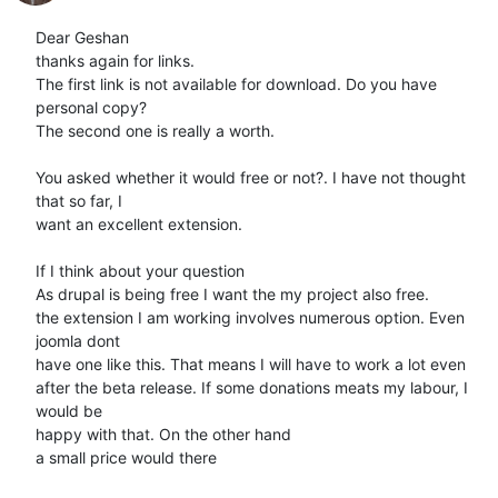
Dear Geshan

thanks again for links.

The first link is not available for download. Do you have 
personal copy?

The second one is really a worth.

You asked whether it would free or not?. I have not thought 
that so far, I

want an excellent extension.

If I think about your question

As drupal is being free I want the my project also free.

the extension I am working involves numerous option. Even 
joomla dont

have one like this. That means I will have to work a lot even

after the beta release. If some donations meats my labour, I 
would be

happy with that. On the other hand

a small price would there
