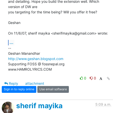
and detailing. Hope you build the extension well. Which 
version of DW are

you targeting for the time being? Will you offer it free?

Geshan

On 11/6/07, sherif mayika <sherifmayika@gmail.com> wrote:
...
-- 

http://www.geshan.blogspot.com
Supporting FOSS @ fossnepal.org

www.HAMROLYRICS.COM
0
0
Reply
attachment
Sign in to reply online
Use email software
sherif mayika
5:09 a.m.