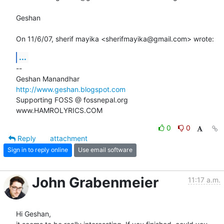
Geshan

On 11/6/07, sherif mayika <sherifmayika@gmail.com> wrote:
...
-- 

http://www.geshan.blogspot.com
Supporting FOSS @ fossnepal.org

www.HAMROLYRICS.COM
0
0
Reply
attachment
Sign in to reply online
Use email software
John Grabenmeier
11:17 a.m.
Hi Geshan,
