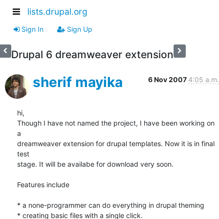
lists.drupal.org
Sign In
Sign Up
Drupal 6 dreamweaver extension
sherif mayika
6 Nov 2007
4:05 a.m.
hi,

Though I have not named the project, I have been working on 
a

dreamweaver extension for drupal templates. Now it is in final 
test

stage. It will be availabe for download very soon.

Features include

* a none-programmer can do everything in drupal theming

* creating basic files with a single click.
