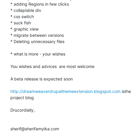
* adding Regions in few clicks

* collapisble div

* css switch

* suck fish

* graphic view

* migrate between versions

* Deleting unnecessary files

* what is more - your wishes

You wishes and advices  are most welcome

A beta release is expected soon

http://dreamweaverdrupalthemeextension.blogspot.com
 isthe 
project blog

Drucordially,

sherif@sherifamyika.com
