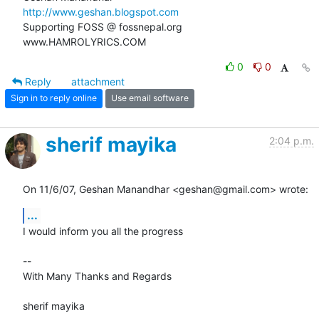
http://www.geshan.blogspot.com
Supporting FOSS @ fossnepal.org

www.HAMROLYRICS.COM
0
0
Reply
attachment
Sign in to reply online
Use email software
sherif mayika
2:04 p.m.
On 11/6/07, Geshan Manandhar <geshan@gmail.com> wrote:
...
I would inform you all the progress

-- 

With Many Thanks and Regards

sherif mayika
