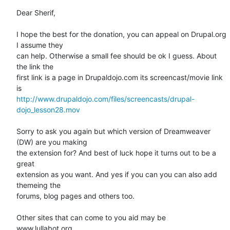
Dear Sherif,

I hope the best for the donation, you can appeal on Drupal.org 
I assume they

can help. Otherwise a small fee should be ok I guess. About 
the link the

first link is a page in Drupaldojo.com its screencast/movie link 
http://www.drupaldojo.com/files/screencasts/drupal-
dojo_lesson28.mov
Sorry to ask you again but which version of Dreamweaver 
(DW) are you making

the extension for? And best of luck hope it turns out to be a 
great

extension as you want. And yes if you can you can also add 
themeing the

forums, blog pages and others too.

Other sites that can come to you aid may be

www.lullabot.org
