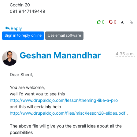
Cochin 20

091 9447149449
0
0
Reply
Sign in to reply online
Use email software
Geshan Manandhar
4:35 a.m.
Dear Sherif,

You are welcome,

http://www.drupaldojo.com/lesson/theming-like-a-pro
http://www.drupaldojo.com/files/misc/lesson28-slides.pdf
 .

The above file will give you the overall idea about all the 
possibilities
