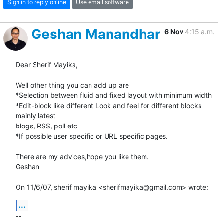
Sign in to reply online
Use email software
Geshan Manandhar
6 Nov
4:15 a.m.
Dear Sherif Mayika,

Well other thing you can add up are

*Selection between fluid and fixed layout with minimum width

*Edit-block like different Look and feel for different blocks 
mainly latest

blogs, RSS, poll etc

*If possible user specific or URL specific pages.

There are my advices,hope you like them.

Geshan

On 11/6/07, sherif mayika <sherifmayika@gmail.com> wrote:
...
-- 
