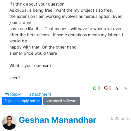
If I think about your question

As drupal is being free I want the my project also free.

the extension I am working involves numerous option. Even 
joomla dont

have one like this. That means I will have to work a lot even

after the beta release. If some donations meats my labour, I 
would be

happy with that. On the other hand

a small price would there

What is your openion?

sherif
0
0
Reply
attachment
Sign in to reply online
Use email software
Geshan Manandhar
5:20 a.m.