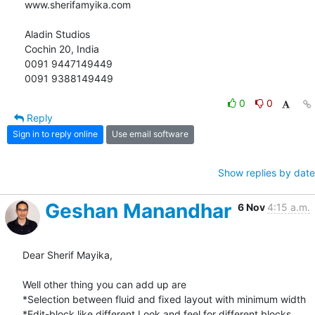
www.sherifamyika.com

Aladin Studios

Cochin 20, India

0091 9447149449

0091 9388149449
0
0
Reply
Sign in to reply online
Use email software
Show replies by date
Geshan Manandhar
6 Nov
4:15 a.m.
Dear Sherif Mayika,

Well other thing you can add up are

*Selection between fluid and fixed layout with minimum width

*Edit-block like different Look and feel for different blocks 