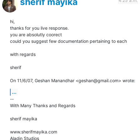
sherif mayika
4:25 a.m.
hi,

thanks for you live response.

you are absolutly coorect

could you suggest few documentation pertaining to each

with regards

sherif

On 11/6/07, Geshan Manandhar <geshan@gmail.com> wrote:
...
-- 

With Many Thanks and Regards

sherif mayika

www.sherifmayika.com

Aladin Studios
