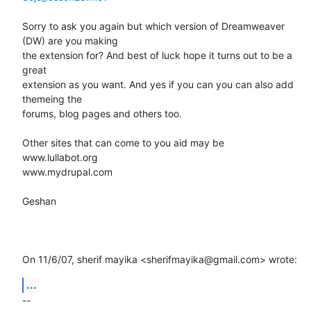
Sorry to ask you again but which version of Dreamweaver 
(DW) are you making

the extension for? And best of luck hope it turns out to be a 
great

extension as you want. And yes if you can you can also add 
themeing the

forums, blog pages and others too.

Other sites that can come to you aid may be

www.lullabot.org

www.mydrupal.com

Geshan

On 11/6/07, sherif mayika <sherifmayika@gmail.com> wrote:
...
-- 
