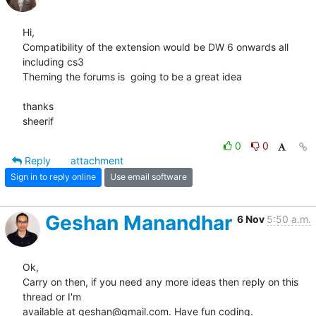
Hi,

Compatibility of the extension would be DW 6 onwards all 
including cs3

Theming the forums is  going to be a great idea

thanks

sheerif
0
0
Reply
attachment
Sign in to reply online
Use email software
Geshan Manandhar
6 Nov
5:50 a.m.
Ok,

Carry on then, if you need any more ideas then reply on this 
thread or I'm

available at geshan@gmail.com. Have fun coding.
