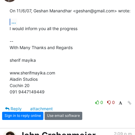
On 11/6/07, Geshan Manandhar <geshan@gmail.com> wrote:
...
I would inform you all the progress

-- 

With Many Thanks and Regards

sherif mayika

www.sherifmayika.com

Aladin Studios

Cochin 20

091 9447149449
0
0
Reply
attachment
Sign in to reply online
Use email software
2:09 p.m.