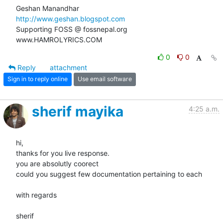
http://www.geshan.blogspot.com
Supporting FOSS @ fossnepal.org

www.HAMROLYRICS.COM
0
0
Reply
attachment
Sign in to reply online
Use email software
sherif mayika
4:25 a.m.
hi,

thanks for you live response.

you are absolutly coorect

could you suggest few documentation pertaining to each

with regards

sherif
