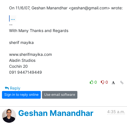
On 11/6/07, Geshan Manandhar <geshan@gmail.com> wrote:
...
-- 

With Many Thanks and Regards

sherif mayika

www.sherifmayika.com

Aladin Studios

Cochin 20

091 9447149449
0
0
Reply
Sign in to reply online
Use email software
Geshan Manandhar
4:35 a.m.