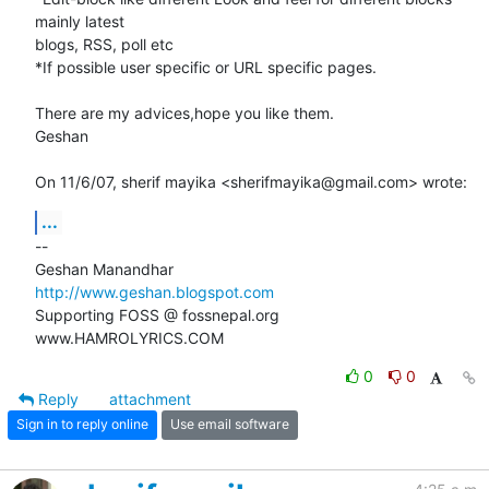
mainly latest

blogs, RSS, poll etc

*If possible user specific or URL specific pages.

There are my advices,hope you like them.

Geshan

On 11/6/07, sherif mayika <sherifmayika@gmail.com> wrote:
...
-- 

http://www.geshan.blogspot.com
Supporting FOSS @ fossnepal.org

www.HAMROLYRICS.COM
0
0
Reply
attachment
Sign in to reply online
Use email software