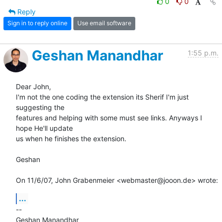
0
0
Reply
Sign in to reply online
Use email software
Geshan Manandhar
1:55 p.m.
Dear John,

I'm not the one coding the extension its Sherif I'm just 
suggesting the

features and helping with some must see links. Anyways I 
hope He'll update

us when he finishes the extension.

Geshan

On 11/6/07, John Grabenmeier <webmaster@jooon.de> wrote:
...
-- 
