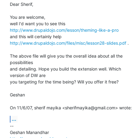
Dear Sherif,

You are welcome,

http://www.drupaldojo.com/lesson/theming-like-a-pro
http://www.drupaldojo.com/files/misc/lesson28-slides.pdf
 .

The above file will give you the overall idea about all the 
possibilities

and detailing. Hope you build the extension well. Which 
version of DW are

you targeting for the time being? Will you offer it free?

Geshan

On 11/6/07, sherif mayika <sherifmayika@gmail.com> wrote:
...
-- 
