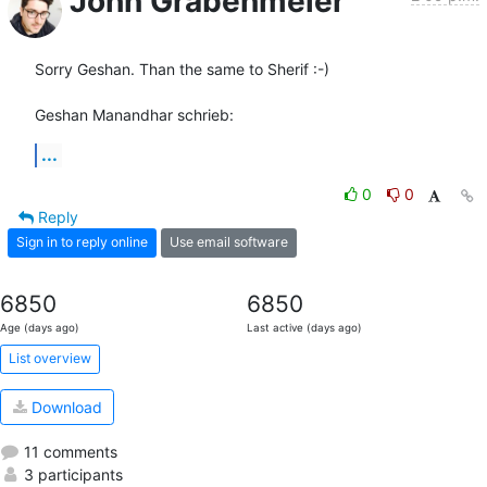
John Grabenmeier
Sorry Geshan. Than the same to Sherif :-)

Geshan Manandhar schrieb:
...
0
0
Reply
Sign in to reply online
Use email software
6850
6850
Age (days ago)
Last active (days ago)
List overview
Download
11 comments
3 participants