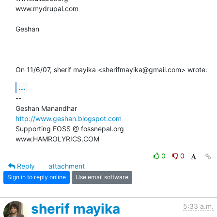
www.mydrupal.com

Geshan

On 11/6/07, sherif mayika <sherifmayika@gmail.com> wrote:
...
-- 

http://www.geshan.blogspot.com
Supporting FOSS @ fossnepal.org

www.HAMROLYRICS.COM
0
0
Reply
attachment
Sign in to reply online
Use email software
sherif mayika
5:33 a.m.