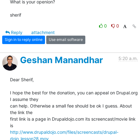
What is your openion?

sherif
0
0
Reply
attachment
Sign in to reply online
Use email software
Geshan Manandhar
5:20 a.m.
Dear Sherif,

I hope the best for the donation, you can appeal on Drupal.org 
I assume they

can help. Otherwise a small fee should be ok I guess. About 
the link the

first link is a page in Drupaldojo.com its screencast/movie link 
http://www.drupaldojo.com/files/screencasts/drupal-
dojo_lesson28.mov