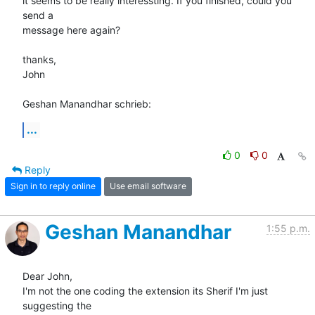
it seems to be really interessting. If you finished, could you 
send a 

message here again?

thanks,

John

Geshan Manandhar schrieb:
...
0
0
Reply
Sign in to reply online
Use email software
Geshan Manandhar
1:55 p.m.
Dear John,

I'm not the one coding the extension its Sherif I'm just 
suggesting the
