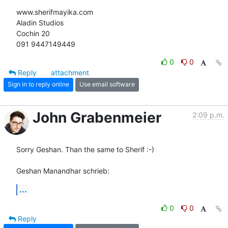
www.sherifmayika.com

Aladin Studios

Cochin 20

091 9447149449
0
0
Reply
attachment
Sign in to reply online
Use email software
John Grabenmeier
2:09 p.m.
Sorry Geshan. Than the same to Sherif :-)

Geshan Manandhar schrieb:
...
0
0
Reply