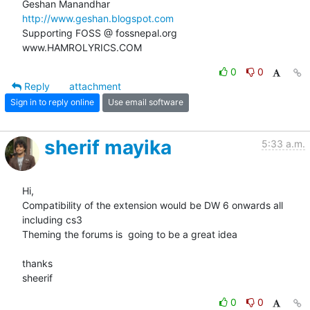
http://www.geshan.blogspot.com
Supporting FOSS @ fossnepal.org

www.HAMROLYRICS.COM
0
0
Reply
attachment
Sign in to reply online
Use email software
sherif mayika
5:33 a.m.
Hi,

Compatibility of the extension would be DW 6 onwards all 
including cs3

Theming the forums is  going to be a great idea

thanks

sheerif
0
0