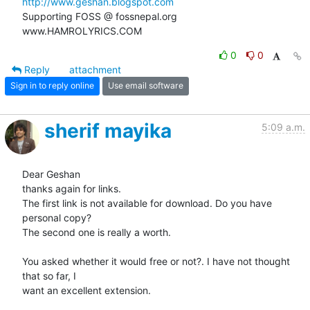
http://www.geshan.blogspot.com
Supporting FOSS @ fossnepal.org

www.HAMROLYRICS.COM
0
0
Reply
attachment
Sign in to reply online
Use email software
sherif mayika
5:09 a.m.
Dear Geshan

thanks again for links.

The first link is not available for download. Do you have 
personal copy?

The second one is really a worth.

You asked whether it would free or not?. I have not thought 
that so far, I

want an excellent extension.
