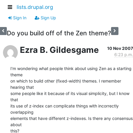
lists.drupal.org
Sign In
Sign Up
Do you build off of the Zen theme?
Ezra B. Gildesgame
10 Nov 2007
6:23 p.m.
I'm wondering what people think about using Zen as a starting 
theme  

on which to build other (fixed-width) themes. I remember 
hearing that  

some people like it because of its visual simplicity, but I know 
that  

its use of z-index can complicate things with incorrectly 
overlapping  

elements that have different z-indexes. Is there any consensus 
about  

this?
