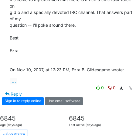
on  

g.d.o and a specially devoted IRC channel. That answers part 
of my  

question -- I'll poke around there.

Best

Ezra

On Nov 10, 2007, at 12:23 PM, Ezra B. Gildesgame wrote:
...
0
0
Reply
Sign in to reply online
Use email software
6845
6845
Age (days ago)
Last active (days ago)
List overview