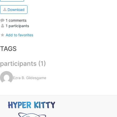
Download
1 comments
1 participants
Add to favorites
TAGS
participants (1)
Ezra B. Gildesgame