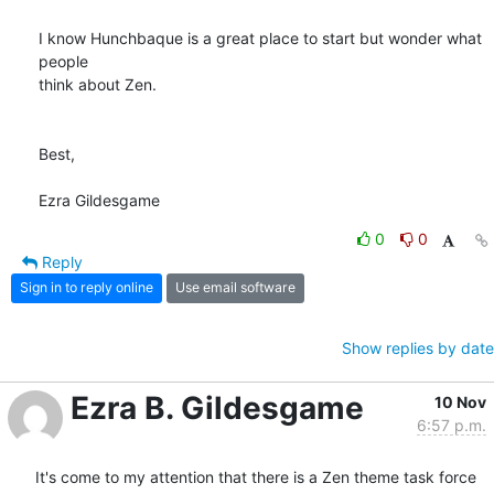
I know Hunchbaque is a great place to start but wonder what 
people  

think about Zen.

Best,

Ezra Gildesgame
0
0
Reply
Sign in to reply online
Use email software
Show replies by date
Ezra B. Gildesgame
10 Nov
6:57 p.m.
It's come to my attention that there is a Zen theme task force 