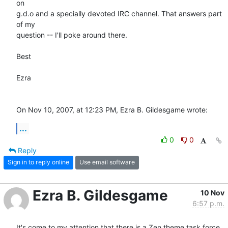
on  

g.d.o and a specially devoted IRC channel. That answers part 
of my  

question -- I'll poke around there.

Best

Ezra

On Nov 10, 2007, at 12:23 PM, Ezra B. Gildesgame wrote:
...
0
0
Reply
Sign in to reply online
Use email software
Ezra B. Gildesgame
10 Nov
6:57 p.m.
It's come to my attention that there is a Zen theme task force 