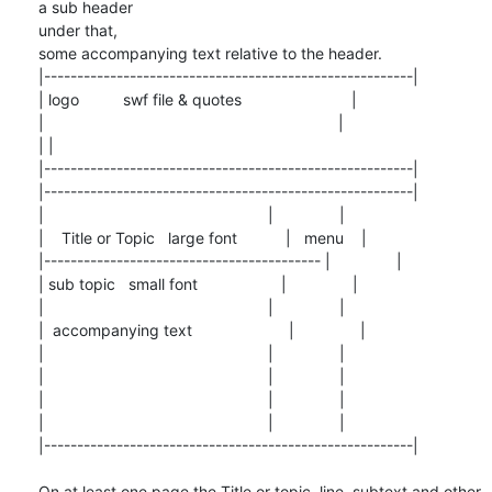
a sub header

under that,

some accompanying text relative to the header.

|--------------------------------------------------------|

| logo          swf file & quotes                         |

|                                                                   |

| |

|--------------------------------------------------------|

|--------------------------------------------------------|

|                                                   |               |

|    Title or Topic   large font           |   menu    |

|------------------------------------------ |               |

| sub topic   small font                   |               |

|                                                   |               |

|  accompanying text                      |               |

|                                                   |               |

|                                                   |               |

|                                                   |               |

|                                                   |               |

|--------------------------------------------------------|

On at least one page the Title or topic, line, subtext and other 