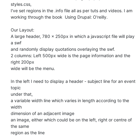
styles.css, 

I've set regions in the .info file all as per tuts and videos. I am 

working through the book  Using Drupal: O'reilly.

Our Layout:

A large header, 780 x 250px in which a javascript file will play 
a swf 

and randomly display quotations overlaying the swf.

2 columns: Left 500px wide is the page information and the 
right 200px 

wide will be the menu.

In the left I need to display a header - subject line for an event 
topic

under that,

a variable width line which varies in length according to the 
width 

dimension of an adjacent image

an image, either which could be on the left, right or centre of 
the same 

region as the line
