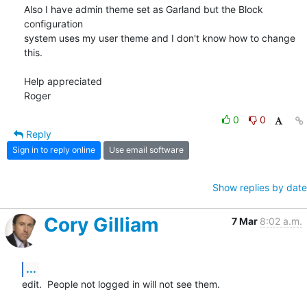
Also I have admin theme set as Garland but the Block 
configuration 

system uses my user theme and I don't know how to change 
this.

Help appreciated

Roger
0
0
Reply
Sign in to reply online
Use email software
Show replies by date
Cory Gilliam
7 Mar
8:02 a.m.
...
edit.  People not logged in will not see them.
