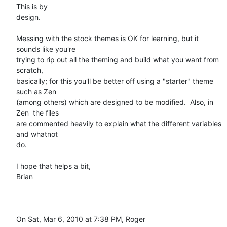
This is by

design.

Messing with the stock themes is OK for learning, but it 
sounds like you're

trying to rip out all the theming and build what you want from 
scratch,

basically; for this you'll be better off using a "starter" theme 
such as Zen

(among others) which are designed to be modified.  Also, in 
Zen  the files

are commented heavily to explain what the different variables 
and whatnot

do.

I hope that helps a bit,

Brian

On Sat, Mar 6, 2010 at 7:38 PM, Roger 