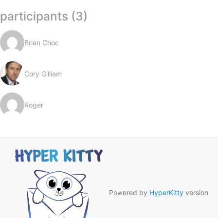
participants (3)
Brian Choc
Cory Gilliam
Roger
Powered by
HyperKitty
version