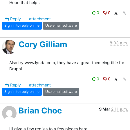
Hope that helps.
0
0
Reply
attachment
Sign in to reply online
Use email software
Cory Gilliam
8:03 a.m.
Also try www.lynda.com, they have a great themeing title for 
Drupal.
0
0
Reply
attachment
Sign in to reply online
Use email software
Brian Choc
9 Mar
2:11 a.m.
I'll give a few replies to a few pieces here.
