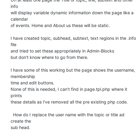
info 

will display variable dynamic information down the page like a 
calendar 

of events. Home and About us these will be static.

I have created topic, subhead, subtext, text regions in the .info 
file 

and tried to set these appropriately in Admin-Blocks

but don't know where to go from there.

I have some of this working but the page shows the username, 
membership 

time and edit buttons.

None of this is needed, I can't find in page.tpl.php where it 
prints 

these details as I've removed all the pre existing php code.

  How do I replace the user name with the topic or title ad 
create the 

sub head.
