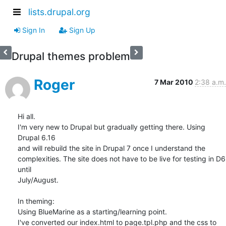
lists.drupal.org
Sign In
Sign Up
Drupal themes problem
Roger
7 Mar 2010
2:38 a.m.
Hi all.

I'm very new to Drupal but gradually getting there. Using 
Drupal 6.16 

and will rebuild the site in Drupal 7 once I understand the 

complexities. The site does not have to be live for testing in D6 
until 

July/August.

In theming:

Using BlueMarine as a starting/learning point.

I've converted our index.html to page.tpl.php and the css to 