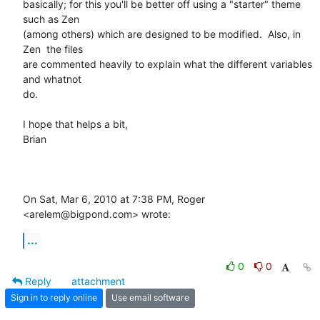
basically; for this you'll be better off using a "starter" theme 
such as Zen

(among others) which are designed to be modified.  Also, in 
Zen  the files

are commented heavily to explain what the different variables 
and whatnot

do.

I hope that helps a bit,

Brian

On Sat, Mar 6, 2010 at 7:38 PM, Roger 
<arelem@bigpond.com> wrote:
...
0
0
Reply
attachment
Sign in to reply online
Use email software