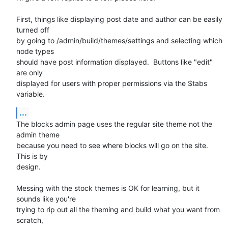
First, things like displaying post date and author can be easily 
turned off

by going to /admin/build/themes/settings and selecting which 
node types

should have post information displayed.  Buttons like "edit" 
are only

displayed for users with proper permissions via the $tabs 
variable.
...
The blocks admin page uses the regular site theme not the 
admin theme

because you need to see where blocks will go on the site.  
This is by

design.

Messing with the stock themes is OK for learning, but it 
sounds like you're

trying to rip out all the theming and build what you want from 
scratch,
