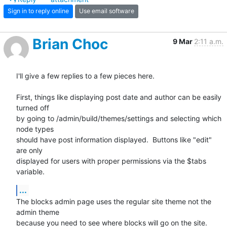
Sign in to reply online
Use email software
Brian Choc
9 Mar
2:11 a.m.
I'll give a few replies to a few pieces here.

First, things like displaying post date and author can be easily 
turned off

by going to /admin/build/themes/settings and selecting which 
node types

should have post information displayed.  Buttons like "edit" 
are only

displayed for users with proper permissions via the $tabs 
variable.
...
The blocks admin page uses the regular site theme not the 
admin theme

because you need to see where blocks will go on the site.  