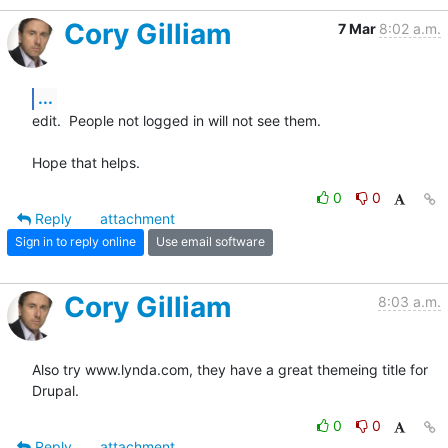
Cory Gilliam
7 Mar
8:02 a.m.
...
edit.  People not logged in will not see them.

Hope that helps.
0
0
Reply
attachment
Sign in to reply online
Use email software
Cory Gilliam
8:03 a.m.
Also try www.lynda.com, they have a great themeing title for 
Drupal.
0
0
Reply
attachment