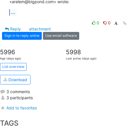
<arelem@bigpond.com> wrote:
...
0
0
Reply
attachment
Sign in to reply online
Use email software
5996
5998
Age (days ago)
Last active (days ago)
List overview
Download
3 comments
3 participants
Add to favorites
TAGS