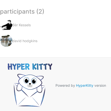
participants (2)
Bèr Kessels
david hodgkins
Powered by
HyperKitty
version