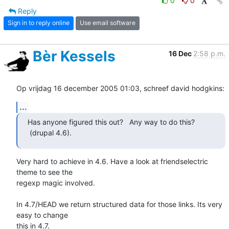
0
0
Reply
Sign in to reply online
Use email software
Bèr Kessels
16 Dec
2:58 p.m.
Op vrijdag 16 december 2005 01:03, schreef david hodgkins:
...
Has anyone figured this out?   Any way to do this? 
 (drupal 4.6).
Very hard to achieve in 4.6. Have a look at friendselectric 
theme to see the 

regexp magic involved. 

In 4.7/HEAD we return structured data for those links. Its very 
easy to change 

this in 4.7.
