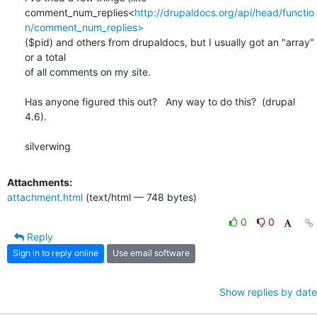
comment_num_replies<
http://drupaldocs.org/api/head/functio
n/comment_num_replies>
($pid) and others from drupaldocs, but I usually got an "array" 
or a total

of all comments on my site.

Has anyone figured this out?   Any way to do this?  (drupal 
4.6).

silverwing
Attachments:
attachment.html
(text/html — 748 bytes)
0
0
Reply
Sign in to reply online
Use email software
Show replies by date