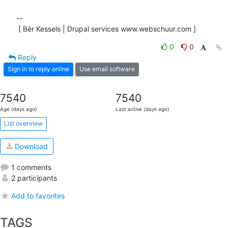
-- 

 [ Bèr Kessels | Drupal services www.webschuur.com ]
0
0
Reply
Sign in to reply online
Use email software
7540
7540
Age (days ago)
Last active (days ago)
List overview
Download
1 comments
2 participants
Add to favorites
TAGS