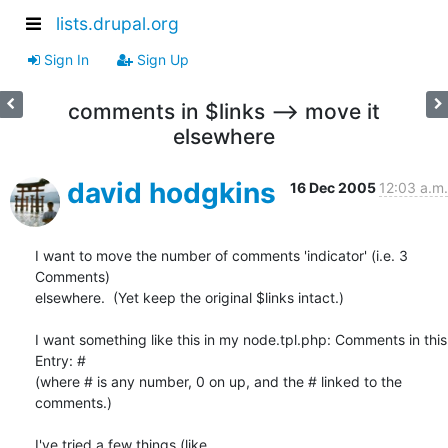
lists.drupal.org
Sign In
Sign Up
comments in $links --> move it
elsewhere
david hodgkins
16 Dec 2005
12:03 a.m.
I want to move the number of comments 'indicator' (i.e. 3 
Comments)

elsewhere.  (Yet keep the original $links intact.)

I want something like this in my node.tpl.php: Comments in this 
Entry: #

(where # is any number, 0 on up, and the # linked to the 
comments.)

I've tried a few things (like
