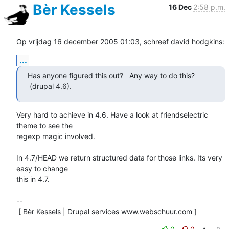
Bèr Kessels
16 Dec
2:58 p.m.
Op vrijdag 16 december 2005 01:03, schreef david hodgkins:
...
Has anyone figured this out?   Any way to do this? 
 (drupal 4.6).
Very hard to achieve in 4.6. Have a look at friendselectric 
theme to see the 

regexp magic involved. 

In 4.7/HEAD we return structured data for those links. Its very 
easy to change 

this in 4.7.

-- 

 [ Bèr Kessels | Drupal services www.webschuur.com ]