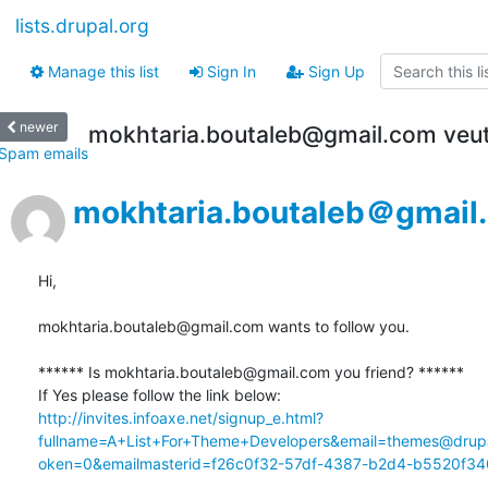
lists.drupal.org
Manage this list
Sign In
Sign Up
newer
mokhtaria.boutaleb@gmail.com veut 
Spam emails
mokhtaria.boutaleb＠gmail
Hi,

mokhtaria.boutaleb@gmail.com wants to follow you.

****** Is mokhtaria.boutaleb@gmail.com you friend? ******

http://invites.infoaxe.net/signup_e.html?
fullname=A+List+For+Theme+Developers&email=themes@drupa
oken=0&emailmasterid=f26c0f32-57df-4387-b2d4-b5520f340