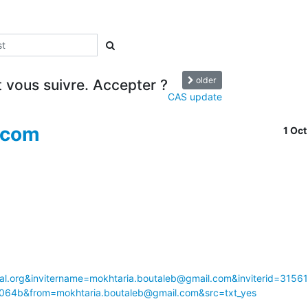
older
vous suivre. Accepter ?
CAS update
.com
1 Oc
l.org&invitername=mokhtaria.boutaleb@gmail.com&inviterid=3156
64b&from=mokhtaria.boutaleb@gmail.com&src=txt_yes