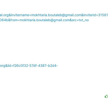
l.org&invitername=mokhtaria.boutaleb@gmail.com&inviterid=3156
064b&from=mokhtaria.boutaleb@gmail.com&src=txt_no
al.org&iid=f26c0f32-57df-4387-b2d4-