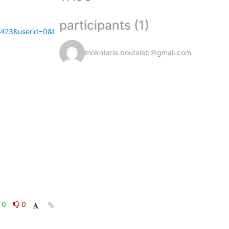
participants (1)
1423&userid=0&t
mokhtaria.boutaleb＠gmail.com
0
0