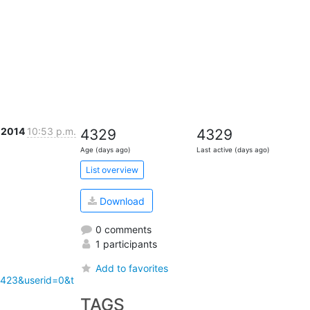
t 2014
10:53 p.m.
4329
4329
Age (days ago)
Last active (days ago)
List overview
Download
0 comments
1 participants
Add to favorites
1423&userid=0&t
TAGS