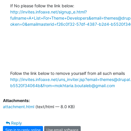
http://invites.infoaxe.net/signup_e.html?
fullname=A+List+For+Theme+Developers&email=themes@drupa
oken=0&emailmasterid=f26c0f32-57df-4387-b2d4-b5520f34
http://invites.infoaxe.net/uns_inviter.jsp?email=themes@drup
b5520f34064b&from=mokhtaria.boutaleb@gmail.com
Attachments:
attachment.html
(text/html — 8.0 KB)
Reply
Sign in to reply online
Use email software