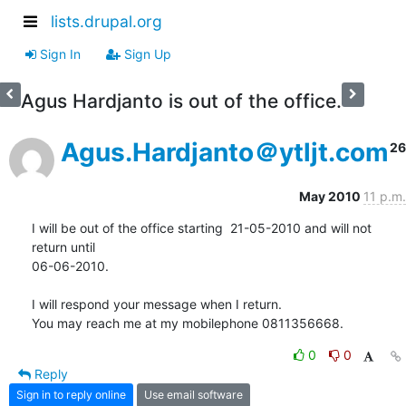
lists.drupal.org
Sign In
Sign Up
Agus Hardjanto is out of the office.
Agus.Hardjanto＠ytljt.com
26
May 2010
11 p.m.
I will be out of the office starting  21-05-2010 and will not 
return until

06-06-2010.

I will respond your message when I return.

You may reach me at my mobilephone 0811356668.
0
0
Reply
Sign in to reply online
Use email software