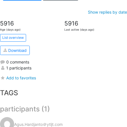
Show replies by date
5916
5916
Age (days ago)
Last active (days ago)
List overview
Download
0 comments
1 participants
Add to favorites
TAGS
participants (1)
Agus.Hardjanto＠ytljt.com